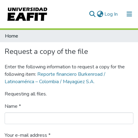
(current)
Log In
Statistics
Home
Request a copy of the file
Enter the following information to request a copy for the
following item:
Reporte financiero Burkenroad /
Latinoamérica – Colombia / Mayagüez S.A.
Requesting all files.
Name *
Your e-mail address *