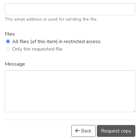
This email address is used for sending the file.
Files
All files (of this item) in restricted access
Only the requested file
Message
Back
Request copy