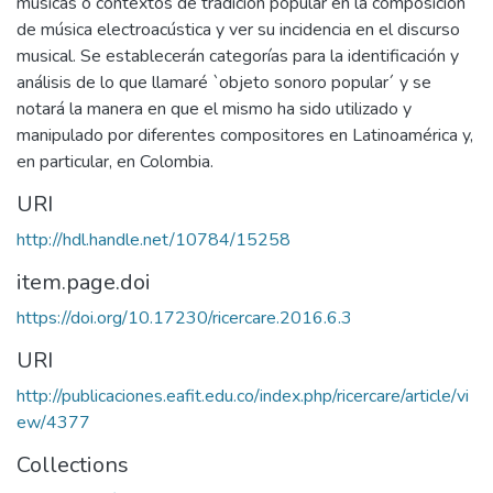
músicas o contextos de tradición popular en la composición
de música electroacústica y ver su incidencia en el discurso
musical. Se establecerán categorías para la identificación y
análisis de lo que llamaré `objeto sonoro popular´ y se
notará la manera en que el mismo ha sido utilizado y
manipulado por diferentes compositores en Latinoamérica y,
en particular, en Colombia.
URI
http://hdl.handle.net/10784/15258
item.page.doi
https://doi.org/10.17230/ricercare.2016.6.3
URI
http://publicaciones.eafit.edu.co/index.php/ricercare/article/vi
ew/4377
Collections