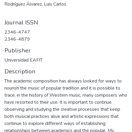
Rodríguez Álvarez, Luis Carlos
Journal ISSN
2346-4747
2346-4879
Publisher
Universidad EAFIT
Description
The academic composition has always looked for ways to
nourish the music of popular tradition and it is possible to
trace, in the history of Western music, many composers who
have resorted to their use. It is important to continue
observing and studying the creative processes that keep
both musical practices alive and artistic expressions that
continue to explore different ways of establishing
relationships between academics and the popular. My