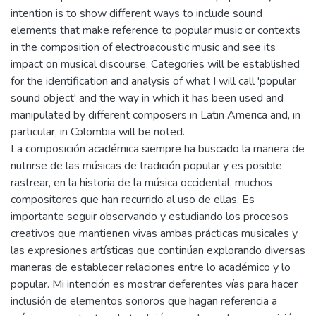
intention is to show different ways to include sound
elements that make reference to popular music or contexts
in the composition of electroacoustic music and see its
impact on musical discourse. Categories will be established
for the identification and analysis of what I will call 'popular
sound object' and the way in which it has been used and
manipulated by different composers in Latin America and, in
particular, in Colombia will be noted.
La composición académica siempre ha buscado la manera de
nutrirse de las músicas de tradición popular y es posible
rastrear, en la historia de la música occidental, muchos
compositores que han recurrido al uso de ellas. Es
importante seguir observando y estudiando los procesos
creativos que mantienen vivas ambas prácticas musicales y
las expresiones artísticas que continúan explorando diversas
maneras de establecer relaciones entre lo académico y lo
popular. Mi intención es mostrar deferentes vías para hacer
inclusión de elementos sonoros que hagan referencia a