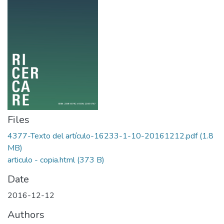
Files
4377-Texto del artículo-16233-1-10-20161212.pdf
(1.8
MB)
articulo - copia.html
(373 B)
Date
2016-12-12
Authors