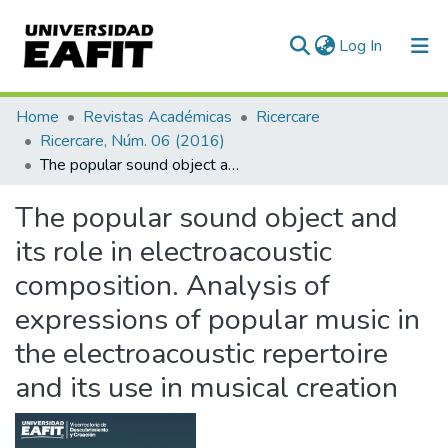
(current)
Log In
Communities & Collections
Home
Revistas Académicas
Ricercare
Ricercare, Núm. 06 (2016)
All of DSpace
The popular sound object and its role in electroacoustic composition. Analysis of expressions of popular music in the electroacoustic repertoire and its use in musical creation
Statistics
The popular sound object and
its role in electroacoustic
composition. Analysis of
expressions of popular music in
the electroacoustic repertoire
and its use in musical creation