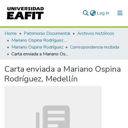
(current)
Log In
Communities & Collections
Home
Patrimonio Documental
Archivos históricos
Mariano Ospina Rodríguez (1826 -1912)
All of DSpace
Mariano Ospina Rodríguez
Correspondencia recibida
Carta enviada a Mariano Ospina Rodríguez, Medellín
Statistics
Carta enviada a Mariano Ospina
Rodríguez, Medellín