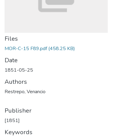
Files
MOR-C-15 F89.pdf
(458.25 KB)
Date
1851-05-25
Authors
Restrepo, Venancio
Publisher
[1851]
Keywords