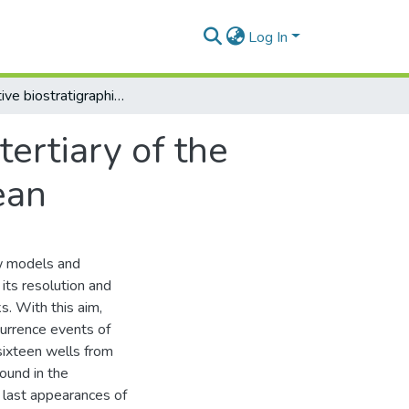
Log In
Quantitative biostratigraphic model for the tertiary of the lower Magdalena Basin, Colombian Caribbean
tertiary of the
ean
ew models and
 its resolution and
ks. With this aim,
ccurrence events of
sixteen wells from
ound in the
nd last appearances of