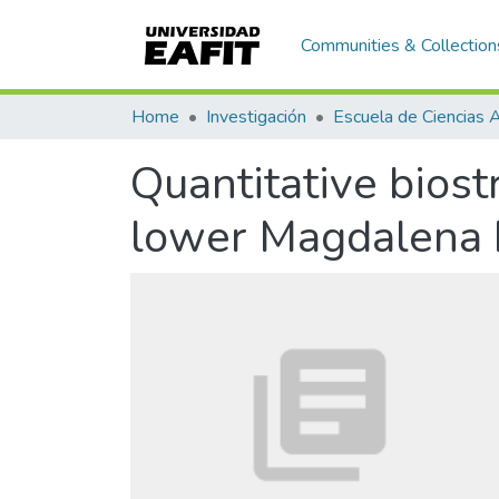
Communities & Collection
Home
Investigación
Quantitative biost
lower Magdalena 