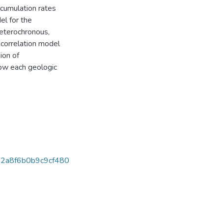
ccumulation rates
el for the
heterochronous,
a correlation model
ion of
how each geologic
2a8f6b0b9c9cf480