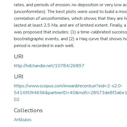
rates, and periods of erosion, no deposition or very low a
(unconformities). The best plots were used to build a mod
correlation of unconformities, which shows that they are 
lasted at least 2,5 Ma, and are of limited extent. Finally, 
was proposed that includes: (1) a time-calibrated success
biostratigraphic events, and (2) a Haq curve that shows 
period is recorded in each well.
URI
http://hdl.handle.net/10784/26897
URI
https://www.scopus.com/inward/record.uri?eid=2-s2.0-
54149094656&partnerID=40&md5=28573de8f3a6e1
02
Collections
Artículos