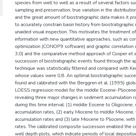
species from well to well as a result of several factors s
sampling and preservation, true variation in the distribution 
and the great amount of biostratigraphic data makes it pra
to accurately constrain basin history from biostratigraphic
unaided visual inspection. This motivates the treatment of
information with new quantitative approaches, such as co
optimization (CONOP9 software) and graphic correlation
3,0) and the comparative method approach of Cooper et a
succession of biostratigraphic events found through the ap
technique was statistically filtered and compared with Ken
whose values were 0,8. An optimal biostratigraphic succ
found and calibrated with the Berggren et al. (1995) glob
LOESS regression model for the middle Eocene-Pliocene i
revealing three major changes in sediment accumulation ra
during this time interval: (1) middle Eocene to Oligocene,
accumulation rates, (2) early Miocene to middle Miocene, 
accumulation rates and (3) late Miocene to Pliocene, wit
rates. The calibrated composite succession enabled the c
well depth plots, which indicate periods of local depositi