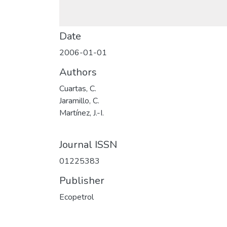
Date
2006-01-01
Authors
Cuartas, C.
Jaramillo, C.
Martínez, J.-I.
Journal ISSN
01225383
Publisher
Ecopetrol