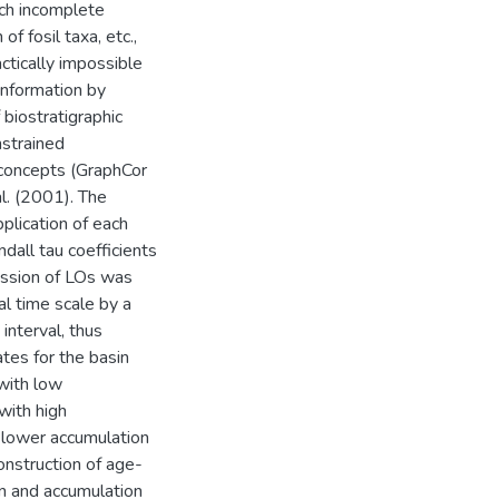
uch incomplete
of fosil taxa, etc.,
ctically impossible
 information by
 biostratigraphic
nstrained
 concepts (GraphCor
l. (2001). The
plication of each
dall tau coefficients
ession of LOs was
al time scale by a
nterval, thus
tes for the basin
 with low
with high
h lower accumulation
onstruction of age-
on and accumulation