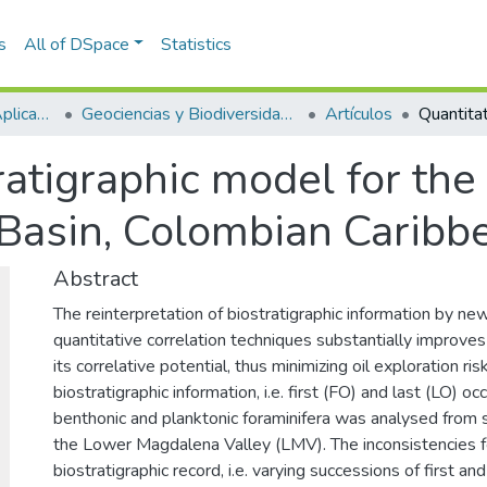
s
All of DSpace
Statistics
Escuela de Ciencias Aplicadas e Ingeniería
Geociencias y Biodiversidad (GEBI)
Artículos
ratigraphic model for the 
Basin, Colombian Caribb
Abstract
The reinterpretation of biostratigraphic information by n
quantitative correlation techniques substantially improves
its correlative potential, thus minimizing oil exploration ris
biostratigraphic information, i.e. first (FO) and last (LO) o
benthonic and planktonic foraminifera was analysed from 
the Lower Magdalena Valley (LMV). The inconsistencies f
biostratigraphic record, i.e. varying successions of first a