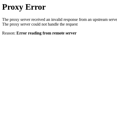
Proxy Error
The proxy server received an invalid response from an upstream serve
The proxy server could not handle the request
Reason:
Error reading from remote server