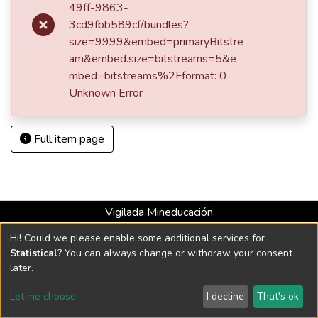
49ff-9863-
URI
3cd9fbb589cf/bundles?
http://hdl.handle.net/10784/4081
size=9999&embed=primaryBitstre
am&embed.size=bitstreams=5&e
Collections
mbed=bitstreams%2Fformat: 0
Escritos
Unknown Error
Load more
Full item page
Vigilada Mineducación
Universidad con Acreditación Institucional hasta 2026 -
Hi! Could we please enable some additional services for
Resolución MEN 2158 de 2018
Statistical
? You can always change or withdraw your consent
later.
DSpace software
copyright © 2002-2026
LYRASIS
Let me choose
I decline
That's ok
Cookie settings
Send Feedback