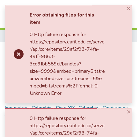
×
(current)
Log In
Error obtaining files for this
item
Communities & Collections
0 Http failure response for
Home
https://repository.eafit.edu.co/serve
All of DSpace
Rentas y gastos del Estado
r/api/core/items/29af2f93-74fa-
49ff-9863-
Statistics
3cd9fbb589cf/bundles?
size=9999&embed=primaryBitstre
Description
am&embed.size=bitstreams=5&e
mbed=bitstreams%2Fformat: 0
Documento incompleto.
Unknown Error
Keywords
Impuestos - Colombia - Siglo XIX
,
Colombia - Condiciones
×
económicas - Siglo XIX
,
Rentas públicas - Colombia - Siglo
0 Http failure response for
XIX
,
Gastos públicos - Colombia
,
Colombia. Secretaría de
https://repository.eafit.edu.co/serve
Hacienda - Siglo XIX
,
r/api/core/items/29af2f93-74fa-