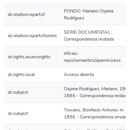
FONDO: Mariano Ospina
dc.relation.ispartof
Rodríguez
SERIE DOCUMENTAL :
dc.relation.ispartofseries
Correspondencia recibida
info:eu-
dc.rights.accessrights
repo/semantics/openAccess
dc.rights.local
Acceso abierto
Ospina Rodríguez, Mariano, 180
dc.subject
1885 - Correspondencia recibida
Toscano, Bonifacio Antonio, m.
dc.subject
1896 - Correspondencia enviada