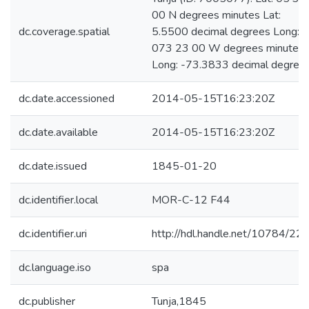
00 N degrees minutes Lat:
dc.coverage.spatial
5.5500 decimal degrees Long:
073 23 00 W degrees minutes
Long: -73.3833 decimal degree
dc.date.accessioned
2014-05-15T16:23:20Z
dc.date.available
2014-05-15T16:23:20Z
dc.date.issued
1845-01-20
dc.identifier.local
MOR-C-12 F44
dc.identifier.uri
http://hdl.handle.net/10784/22
dc.language.iso
spa
dc.publisher
Tunja,1845