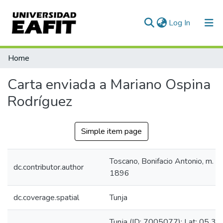
(current)
Log In
Communities & Collections
Home
All of DSpace
Carta enviada a Mariano Ospina
Statistics
Rodríguez
Simple item page
Toscano, Bonifacio Antonio, m.
dc.contributor.author
1896
dc.coverage.spatial
Tunja
Tunja (ID: 7005077): Lat: 05 33