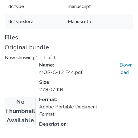
dc.type
manuscript
dc.type.local
Manuscrito
Files
Original bundle
Now showing
1 - 1 of 1
Name:
Down
MOR-C-12 F44.pdf
load
Size:
279.07 KB
Format:
No
Adobe Portable Document
Thumbnail
Format
Available
Description: