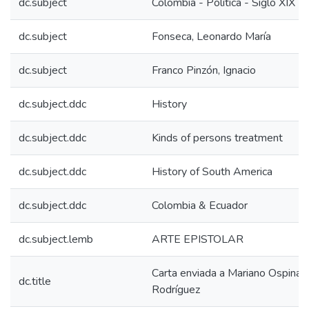
dc.subject
Colombia - Política - Siglo XIX
dc.subject
Fonseca, Leonardo María
dc.subject
Franco Pinzón, Ignacio
dc.subject.ddc
History
dc.subject.ddc
Kinds of persons treatment
dc.subject.ddc
History of South America
dc.subject.ddc
Colombia & Ecuador
dc.subject.lemb
ARTE EPISTOLAR
Carta enviada a Mariano Ospina
dc.title
Rodríguez