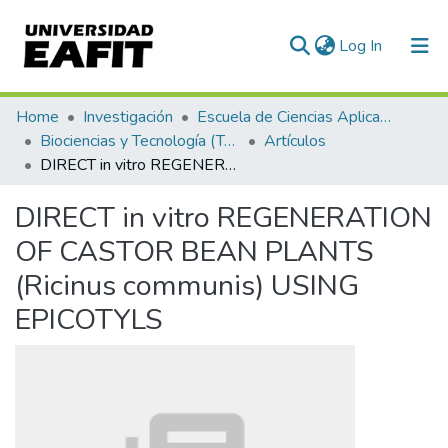
(current)
Log In
Communities & Collections
Home
Investigación
Escuela de Ciencias Aplicadas e Ingeniería
Biociencias y Tecnología (TechLife)
Artículos
All of DSpace
DIRECT in vitro REGENERATION OF CASTOR BEAN PLANTS (Ricinus communis) USING EPICOTYLS
Statistics
DIRECT in vitro REGENERATION
OF CASTOR BEAN PLANTS
(Ricinus communis) USING
EPICOTYLS