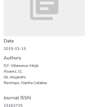
Date
2019-03-15
Authors
D.F. Villanueva-Mejía
Álvarez, J.C.
Gil, Alejandro
Restrepo, Martha Catalina
Journal ISSN
15163725