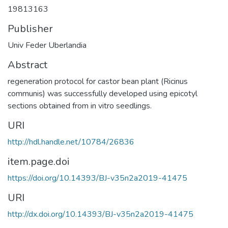
19813163
Publisher
Univ Feder Uberlandia
Abstract
regeneration protocol for castor bean plant (Ricinus
communis) was successfully developed using epicotyl
sections obtained from in vitro seedlings.
URI
http://hdl.handle.net/10784/26836
item.page.doi
https://doi.org/10.14393/BJ-v35n2a2019-41475
URI
http://dx.doi.org/10.14393/BJ-v35n2a2019-41475