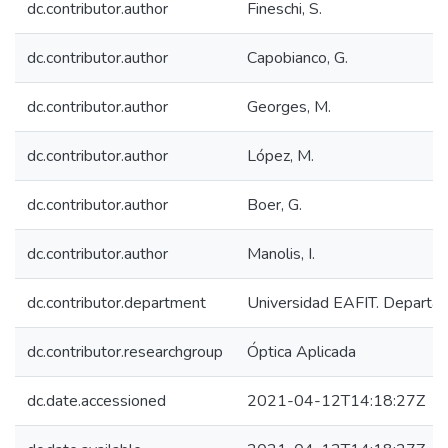
dc.contributor.author
Fineschi, S.
dc.contributor.author
Capobianco, G.
dc.contributor.author
Georges, M.
dc.contributor.author
López, M.
dc.contributor.author
Boer, G.
dc.contributor.author
Manolis, I.
dc.contributor.department
Universidad EAFIT. Departam
dc.contributor.researchgroup
Óptica Aplicada
dc.date.accessioned
2021-04-12T14:18:27Z