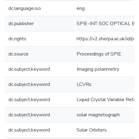
dc.language.iso
eng
dc.publisher
SPIE-INT SOC OPTICAL E
dc.rights
https://v2.sherpa.ac.uk/id/p
dc.source
Proceedings of SPIE
dc.subject.keyword
Imaging polarimetry
dc.subject.keyword
LCVRs
dc.subject.keyword
Liquid Crystal Variable Retar
dc.subject.keyword
solar magnetograph
dc.subject.keyword
Solar Orbiters