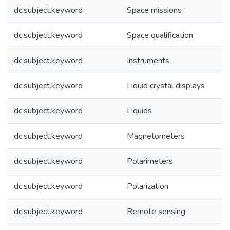
dc.subject.keyword
Space missions
dc.subject.keyword
Space qualification
dc.subject.keyword
Instruments
dc.subject.keyword
Liquid crystal displays
dc.subject.keyword
Liquids
dc.subject.keyword
Magnetometers
dc.subject.keyword
Polarimeters
dc.subject.keyword
Polarization
dc.subject.keyword
Remote sensing