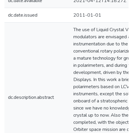
dc.date.available
2021-04-12T14:18:27Z
dc.date.issued
2011-01-01
The use of Liquid Crystal Var
modulators are envisaged as 
instrumentation due to the i
conventional rotary polarizi
a mature technology for grou
in polarimeters, and during 
development, driven by the f
Displays. In this work a brief
polarimeters based on LCVRs
instruments, except the sol
dc.description.abstract
onboard of a stratospheric b
since we have no knowledge 
crystal up to now. Also the m
completed, with the objectiv
Orbiter space mission are de