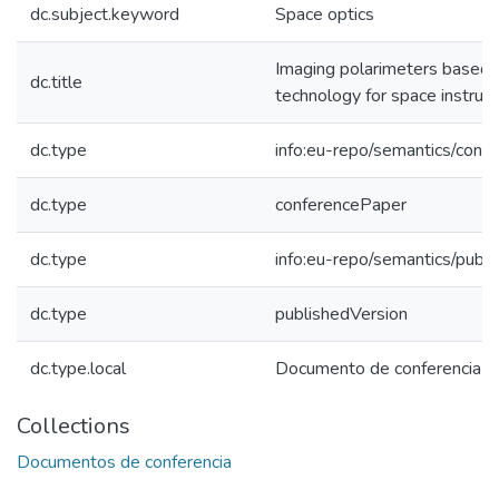
dc.subject.keyword
Space optics
Imaging polarimeters based o
dc.title
technology for space instrum
dc.type
info:eu-repo/semantics/conf
dc.type
conferencePaper
dc.type
info:eu-repo/semantics/publ
dc.type
publishedVersion
dc.type.local
Documento de conferencia
Collections
Documentos de conferencia