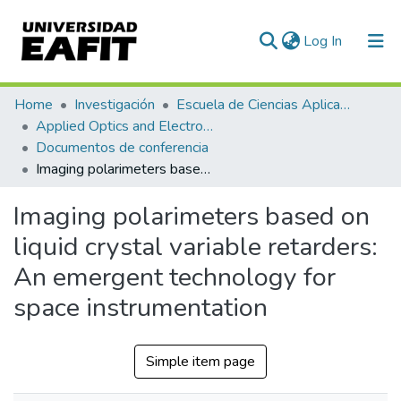
(current)
Log In
Communities & Collections
Home
Investigación
Escuela de Ciencias Aplicadas e Ingeniería
Applied Optics and Electronic Instrumentation Research Group
All of DSpace
Documentos de conferencia
Imaging polarimeters based on liquid crystal variable retarders: An emergent technology for space instrumentation
Statistics
Imaging polarimeters based on
liquid crystal variable retarders:
An emergent technology for
space instrumentation
Simple item page