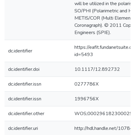
will be utilized in the polar
SO/PHI (Polarimetric and Hel
METIS/COR (Multi Element T
Coronagraph). © 2011 Copyri
Engineers (SPIE).
https://eafit.fundanetsuite.
dc.identifier
id=5493
dc.identifier.doi
10.1117/12.892732
dc.identifier.issn
0277786X
dc.identifier.issn
1996756X
dc.identifier.other
WOS;000296182300029
dc.identifier.uri
http://hdl.handle.net/1078