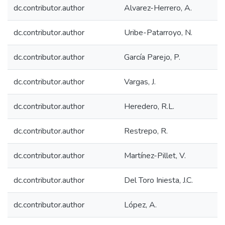
dc.contributor.author
Alvarez-Herrero, A.
dc.contributor.author
Uribe-Patarroyo, N.
dc.contributor.author
García Parejo, P.
dc.contributor.author
Vargas, J.
dc.contributor.author
Heredero, R.L.
dc.contributor.author
Restrepo, R.
dc.contributor.author
Martínez-Pillet, V.
dc.contributor.author
Del Toro Iniesta, J.C.
dc.contributor.author
López, A.