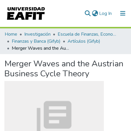
(current)
Log In
Communities & Collections
Home
Investigación
Escuela de Finanzas, Economía y Gobierno
Finanzas y Banca (Gifyb)
Artículos (Gifyb)
All of DSpace
Merger Waves and the Austrian Business Cycle Theory
Statistics
Merger Waves and the Austrian
Business Cycle Theory