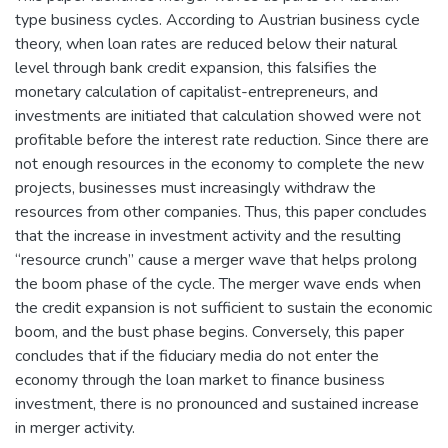
type business cycles. According to Austrian business cycle
theory, when loan rates are reduced below their natural
level through bank credit expansion, this falsifies the
monetary calculation of capitalist-entrepreneurs, and
investments are initiated that calculation showed were not
profitable before the interest rate reduction. Since there are
not enough resources in the economy to complete the new
projects, businesses must increasingly withdraw the
resources from other companies. Thus, this paper concludes
that the increase in investment activity and the resulting
“resource crunch” cause a merger wave that helps prolong
the boom phase of the cycle. The merger wave ends when
the credit expansion is not sufficient to sustain the economic
boom, and the bust phase begins. Conversely, this paper
concludes that if the fiduciary media do not enter the
economy through the loan market to finance business
investment, there is no pronounced and sustained increase
in merger activity.