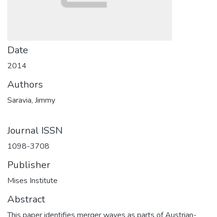
Date
2014
Authors
Saravia, Jimmy
Journal ISSN
1098-3708
Publisher
Mises Institute
Abstract
This paper identifies merger waves as parts of Austrian-