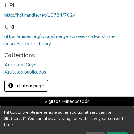
URI
http://hdl.handle.net/10784/7624
URI
https://mises.org/library/merger-waves-and-austrian-
business-cycle-theory
Collections
Artículos (Gifyb)
Artículos publicados
Full item page
Vigilada Mineducación
Universidad con Acreditación Institucional hasta 2026 -
Hi! Could we please enable some additional services for
Resolución MEN 2158 de 2018
Statistical
? You can always change or withdraw your consent
later.