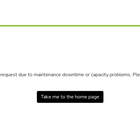
r request due to maintenance downtime or capacity problems. Plea
Take me to the home page