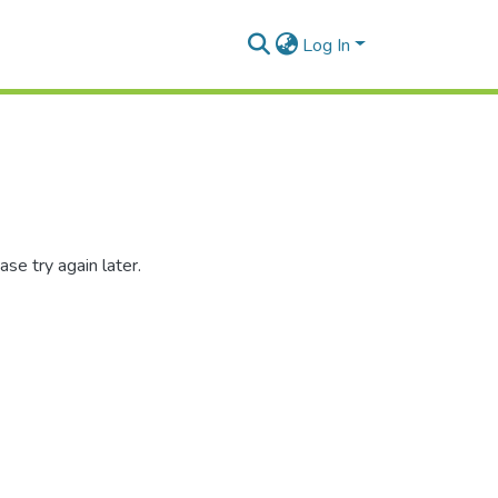
Log In
se try again later.