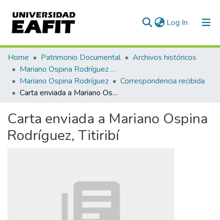
(current)
Log In
Communities & Collections
Home
Patrimonio Documental
Archivos históricos
Mariano Ospina Rodríguez (1826 -1912)
All of DSpace
Mariano Ospina Rodríguez
Correspondencia recibida
Carta enviada a Mariano Ospina Rodríguez, Titiribí
Statistics
Carta enviada a Mariano Ospina
Rodríguez, Titiribí