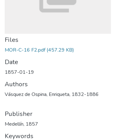
Files
MOR-C-16 F2.pdf
(457.29 KB)
Date
1857-01-19
Authors
Vásquez de Ospina, Enriqueta, 1832-1886
Publisher
Medellín, 1857
Keywords