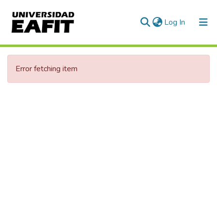
(current)
Log In
Communities & Collections
Error fetching item
All of DSpace
Statistics