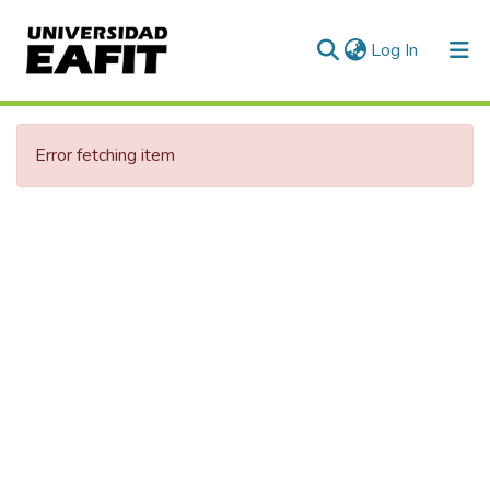
(current)
Log In
Communities & Collections
Error fetching item
All of DSpace