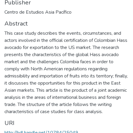
Publisher
Centro de Estudios Asia Pacífico
Abstract
This case study describes the events, circumstances, and
actors involved in the official certification of Colombian Hass
avocado for exportation to the US market. The research
presents the characteristics of the global Hass avocado
market and the challenges Colombia faces in order to
comply with North American regulations regarding
admissibility and importation of fruits into its territory; finally,
it discusses the opportunities for this product in the East
Asian markets. This article is the product of a joint academic
analysis in the areas of international business and foreign
trade. The structure of the article follows the writing
characteristics of case studies for class analysis.
URI
http://hdl.handle.net/10784/25049