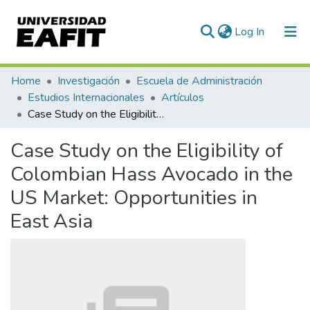
(current)
Log In
Communities & Collections
Home
Investigación
Escuela de Administración
Estudios Internacionales
Artículos
All of DSpace
Case Study on the Eligibility of Colombian Hass Avocado in the US Market: Opportunities in East Asia
Statistics
Case Study on the Eligibility of
Colombian Hass Avocado in the
US Market: Opportunities in
East Asia