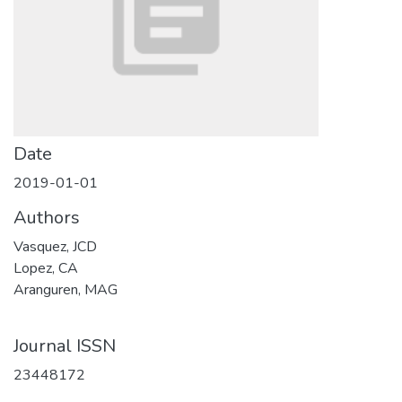
Date
2019-01-01
Authors
Vasquez, JCD
Lopez, CA
Aranguren, MAG
Journal ISSN
23448172