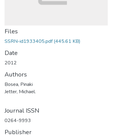
Files
SSRN-id1933405.pdf
(445.61 KB)
Date
2012
Authors
Bosea, Pinaki
Jetter, Michael.
Journal ISSN
0264-9993
Publisher