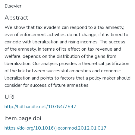
Elsevier
Abstract
We show that tax evaders can respond to a tax amnesty,
even if enforcement activities do not change, if it is timed to
coincide with liberalization and rising incomes. The success
of the amnesty, in terms of its effect on tax revenue and
welfare, depends on the distribution of the gains from
liberalization. Our analysis provides a theoretical justification
of the link between successful amnesties and economic
liberalization and points to factors that a policy maker should
consider for success of future amnesties.
URI
http://hdl.handle.net/10784/7547
item.page.doi
https://doi.org/10.1016/j.econmod.2012.01.017