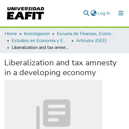
(current)
Log In
Communities & Collections
Home
Investigación
Escuela de Finanzas, Economía y Gobierno
Estudios en Economía y Empresa (GEE)
Artículos (GEE)
All of DSpace
Liberalization and tax amnesty in a developing economy
Statistics
Liberalization and tax amnesty
in a developing economy