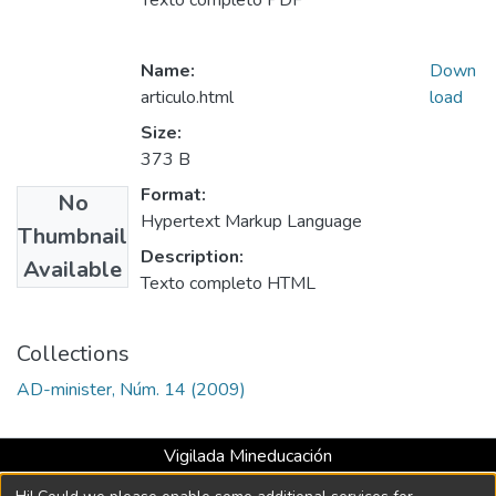
Texto completo PDF
Name:
Down
articulo.html
load
Size:
373 B
Format:
No
Hypertext Markup Language
Thumbnail
Description:
Available
Texto completo HTML
Collections
AD-minister, Núm. 14 (2009)
Vigilada Mineducación
Universidad con Acreditación Institucional hasta 2026 -