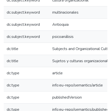
dc.subject.keyword
cultura organizacional
dc.subject.keyword
multinacionales
dc.subject.keyword
Antioquia
dc.subject.keyword
psicoanálisis
dc.title
Subjects and Organizational Cultu
dc.title
Sujetos y culturas organizacionale
dc.type
article
dc.type
info:eu-repo/semantics/article
dc.type
publishedVersion
dc.type
info:eu-repo/semantics/published