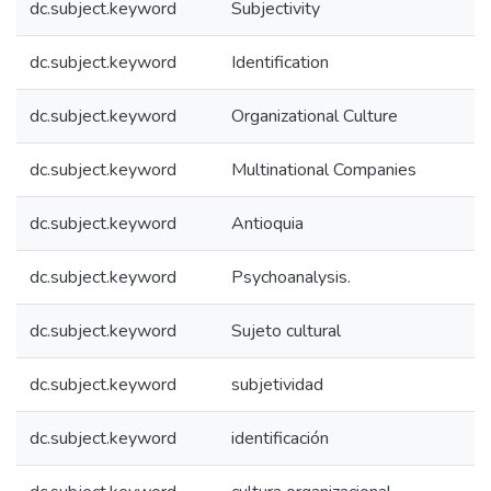
dc.subject.keyword
Subjectivity
dc.subject.keyword
Identification
dc.subject.keyword
Organizational Culture
dc.subject.keyword
Multinational Companies
dc.subject.keyword
Antioquia
dc.subject.keyword
Psychoanalysis.
dc.subject.keyword
Sujeto cultural
dc.subject.keyword
subjetividad
dc.subject.keyword
identificación