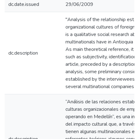
dc.date.issued
29/06/2009
"Analysis of the relationship esta
organizational cultures of foreign 
is a qualitative social research ab
multinationals have in Antioquia th
As main theoretical reference, it
dc.description
such as subjectivity, identification
article, preceded by a description
analysis, some preliminary conside
established by the interviewees wi
several multinational companies a
“Análisis de las relaciones establ
culturas organizacionales de empr
operando en Medellín”, es una inves
del impacto cultural que, a través d
tienen algunas multinacionales en