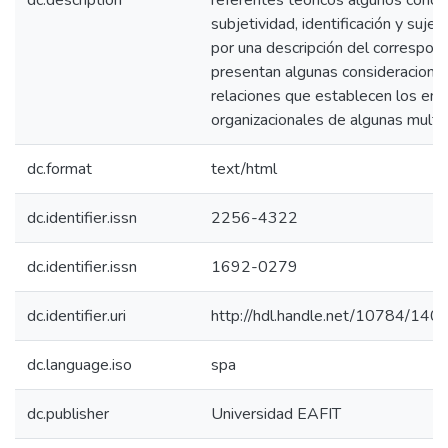
dc.description
referentes teóricos algunos conce
subjetividad, identificación y sujet
por una descripción del correspondi
presentan algunas consideraciones
relaciones que establecen los entr
organizacionales de algunas multin
dc.format
text/html
dc.identifier.issn
2256-4322
dc.identifier.issn
1692-0279
dc.identifier.uri
http://hdl.handle.net/10784/140
dc.language.iso
spa
dc.publisher
Universidad EAFIT