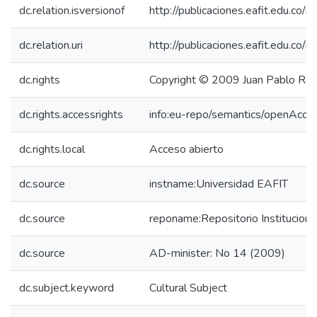
dc.relation.isversionof
http://publicaciones.eafit.edu.co/
dc.relation.uri
http://publicaciones.eafit.edu.co/
dc.rights
Copyright © 2009 Juan Pablo Ro
dc.rights.accessrights
info:eu-repo/semantics/openAcce
dc.rights.local
Acceso abierto
dc.source
instname:Universidad EAFIT
dc.source
reponame:Repositorio Institucion
dc.source
AD-minister: No 14 (2009)
dc.subject.keyword
Cultural Subject