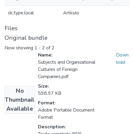
dc.type.local
Artículo
Files
Original bundle
Now showing
1 - 2 of 2
Name:
Down
Subjects and Organizational
load
Cultures of Foreign
Companies.pdf
Size:
No
598.97 KB
Thumbnail
Format:
Available
Adobe Portable Document
Format
Description: