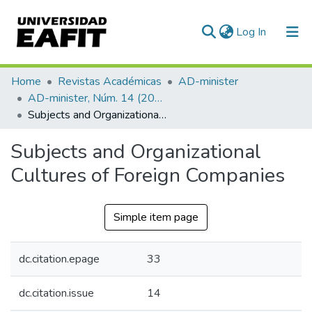
(current)
Log In
Communities & Collections
Home
Revistas Académicas
AD-minister
AD-minister, Núm. 14 (2009)
All of DSpace
Subjects and Organizational Cultures of Foreign Companies
Statistics
Subjects and Organizational
Cultures of Foreign Companies
Simple item page
dc.citation.epage
33
dc.citation.issue
14