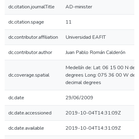
dc.citation.journalTitle
AD-minister
dc.citation.spage
11
dc.contributor.affiliation
Universidad EAFIT
dc.contributor.author
Juan Pablo Román Calderón
Medellín de: Lat: 06 15 00 N deg
dc.coverage.spatial
degrees Long: 075 36 00 W degr
decimal degrees
dc.date
29/06/2009
dc.date.accessioned
2019-10-04T14:31:09Z
dc.date.available
2019-10-04T14:31:09Z