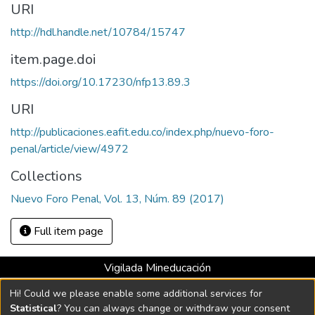
URI
http://hdl.handle.net/10784/15747
item.page.doi
https://doi.org/10.17230/nfp13.89.3
URI
http://publicaciones.eafit.edu.co/index.php/nuevo-foro-
penal/article/view/4972
Collections
Nuevo Foro Penal, Vol. 13, Núm. 89 (2017)
Full item page
Vigilada Mineducación
Universidad con Acreditación Institucional hasta 2026 -
Hi! Could we please enable some additional services for
Resolución MEN 2158 de 2018
Statistical
? You can always change or withdraw your consent