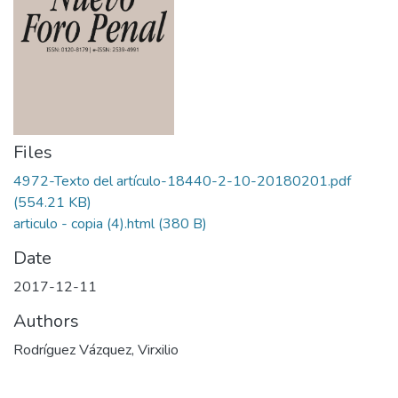
Files
4972-Texto del artículo-18440-2-10-20180201.pdf
(554.21 KB)
articulo - copia (4).html
(380 B)
Date
2017-12-11
Authors
Rodríguez Vázquez, Virxilio