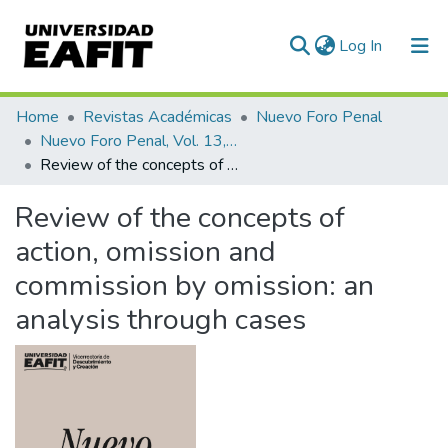
(current)
Log In
Communities & Collections
Home
Revistas Académicas
Nuevo Foro Penal
Nuevo Foro Penal, Vol. 13, Núm. 89 (2017)
All of DSpace
Review of the concepts of action, omission and commission by omission: an analysis through cases
Statistics
Review of the concepts of
action, omission and
commission by omission: an
analysis through cases