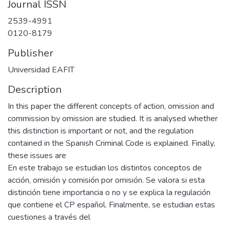
Journal ISSN
2539-4991
0120-8179
Publisher
Universidad EAFIT
Description
In this paper the different concepts of action, omission and
commission by omission are studied. It is analysed whether
this distinction is important or not, and the regulation
contained in the Spanish Criminal Code is explained. Finally,
these issues are
En este trabajo se estudian los distintos conceptos de
acción, omisión y comisión por omisión. Se valora si esta
distinción tiene importancia o no y se explica la regulación
que contiene el CP español. Finalmente, se estudian estas
cuestiones a través del