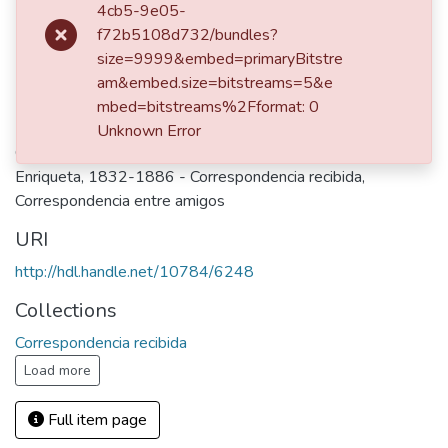
4cb5-9e05-
Publisher
f72b5108d732/bundles?
Bogotá, 1862
size=9999&embed=primaryBitstre
am&embed.size=bitstreams=5&e
Keywords
mbed=bitstreams%2Fformat: 0
Uribe de Duque, Mariana - Correspondencia enviada
,
Uribe,
Unknown Error
Guadalupe - Correspondencia enviada
,
Vásquez de Ospina,
Enriqueta, 1832-1886 - Correspondencia recibida
,
Correspondencia entre amigos
URI
http://hdl.handle.net/10784/6248
Collections
Correspondencia recibida
Load more
Full item page