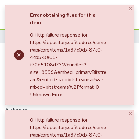
×
(current)
Log In
Error obtaining files for this
item
Communities & Collections
0 Http failure response for
Home
https://repository.eafit.edu.co/serve
All of DSpace
Carta enviada a Enriqueta
r/api/core/items/1a37c0cb-87c0-
4cb5-9e05-
Statistics
Vásquez de Ospina
f72b5108d732/bundles?
size=9999&embed=primaryBitstre
am&embed.size=bitstreams=5&e
Date
mbed=bitstreams%2Fformat: 0
Unknown Error
1862-05-28
Authors
×
Uribe de Duque, Mariana
0 Http failure response for
Uribe, Guadalupe
https://repository.eafit.edu.co/serve
r/api/core/items/1a37c0cb-87c0-