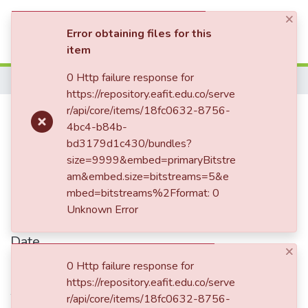
×
(current)
Log In
Error obtaining files for this
item
Statistics
0 Http failure response for
Home
https://repository.eafit.edu.co/serve
Segundo concierto del Cuarteto
r/api/core/items/18fc0632-8756-
4bc4-b84b-
Húngaro en temporada de la
bd3179d1c430/bundles?
Sociedad Amigos del Arte
size=9999&embed=primaryBitstre
am&embed.size=bitstreams=5&e
Medellín 1957
mbed=bitstreams%2Fformat: 0
Unknown Error
Date
×
1957-08-13
0 Http failure response for
https://repository.eafit.edu.co/serve
Authors
r/api/core/items/18fc0632-8756-