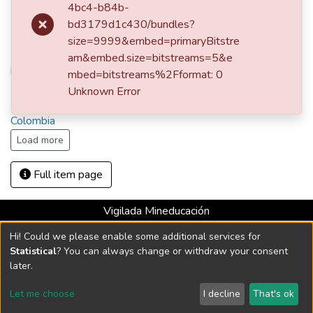
María Eugenia Jaramillo de Isaza
4bc4-b84b-
bd3179d1c430/bundles?
size=9999&embed=primaryBitstre
URI
am&embed.size=bitstreams=5&e
http://hdl.handle.net/10784/21394
mbed=bitstreams%2Fformat: 0
Unknown Error
Collections
Colombia
Load more
Full item page
Vigilada Mineducación
Universidad con Acreditación Institucional hasta 2026 -
Hi! Could we please enable some additional services for
Resolución MEN 2158 de 2018
Statistical
? You can always change or withdraw your consent
later.
DSpace software
copyright © 2002-2026
LYRASIS
Let me choose
I decline
That's ok
Cookie settings
Send Feedback