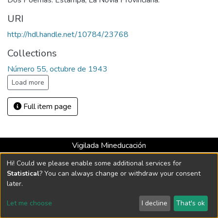
Dos Poemas: Estampa, La Novia Provinciana.
URI
http://hdl.handle.net/10784/23768
Collections
Número 55, octubre de 1943
Load more
Full item page
Vigilada Mineducación
Universidad con Acreditación Institucional hasta 2026 -
Hi! Could we please enable some additional services for
Resolución MEN 2158 de 2018
Statistical
? You can always change or withdraw your consent
later.
DSpace software
copyright © 2002-2026
LYRASIS
Let me choose
I decline
That's ok
Cookie settings