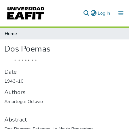
(current)
Log In
Statistics
Home
Dos Poemas
Date
1943-10
Authors
Amortegui, Octavio
Abstract