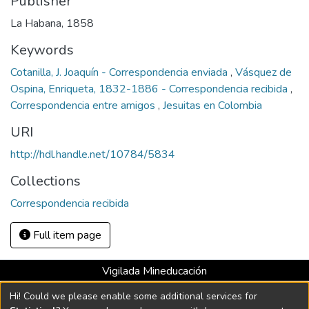
Publisher
La Habana, 1858
Keywords
Cotanilla, J. Joaquín - Correspondencia enviada
,
Vásquez de
Ospina, Enriqueta, 1832-1886 - Correspondencia recibida
,
Correspondencia entre amigos
,
Jesuitas en Colombia
URI
http://hdl.handle.net/10784/5834
Collections
Correspondencia recibida
Full item page
Vigilada Mineducación
Universidad con Acreditación Institucional hasta 2026 -
Hi! Could we please enable some additional services for
Resolución MEN 2158 de 2018