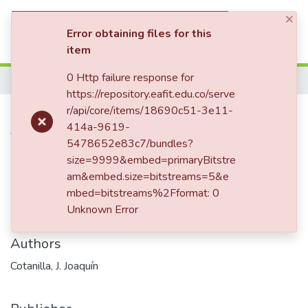
×
(current)
Log In
Error obtaining files for this
item
Statistics
0 Http failure response for
Home
https://repository.eafit.edu.co/serve
Carta enviada a Enriqueta
r/api/core/items/18690c51-3e11-
414a-9619-
Vásquez de Ospina
5478652e83c7/bundles?
size=9999&embed=primaryBitstre
am&embed.size=bitstreams=5&e
Date
mbed=bitstreams%2Fformat: 0
Unknown Error
1858-09-08
Authors
Cotanilla, J. Joaquín