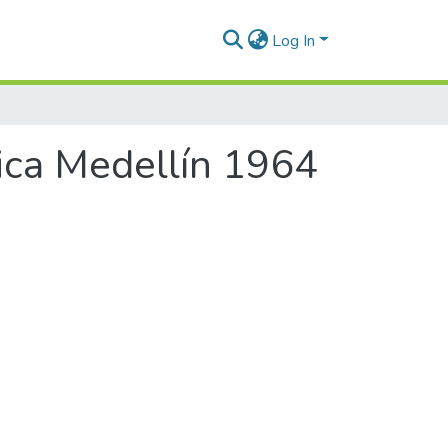
Log In
ica Medellín 1964