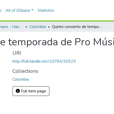
s
All of DSpace
Statistics
Programas de mano - Hand programs
Colombia
Quinto concierto de temporada de Pro Música Medellín 1964
de temporada de Pro Mús
URI
http://hdl.handle.net/10784/20525
Collections
Colombia
Full item page