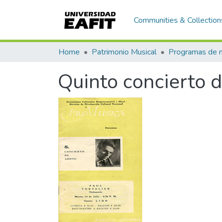
Communities & Collection
Home
Patrimonio Musical
Quinto concierto 