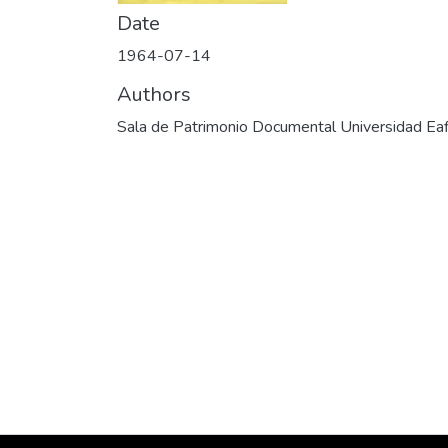
Date
1964-07-14
Authors
Sala de Patrimonio Documental Universidad Eaf