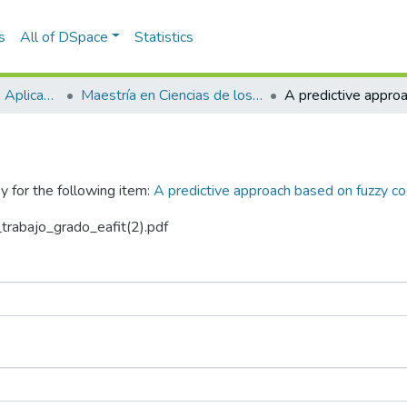
s
All of DSpace
Statistics
Escuela de Ciencias Aplicadas e Ingeniería
Maestría en Ciencias de los Datos y Analítica (tesis)
y for the following item:
A predictive approach based on fuzzy co
_trabajo_grado_eafit(2).pdf