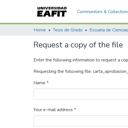
Communities & Collection
Home
Tesis de Grado
Request a copy of the file
Enter the following information to request a cop
Requesting the following file: carta_aprobacion
Name *
Your e-mail address *