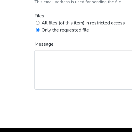
This email address is used for sending the file.
Files
All files (of this item) in restricted access
Only the requested file
Message