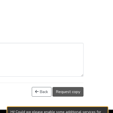
Back
Request copy
Hi! Could we please enable some additional services for