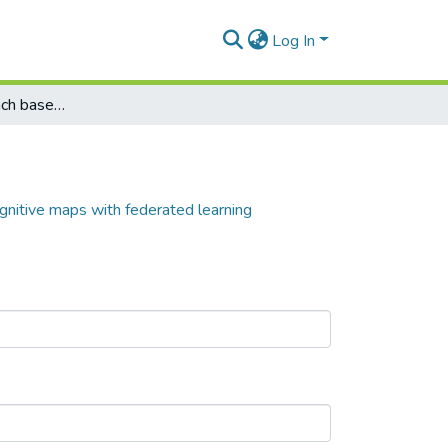
Log In
A predictive approach based on fuzzy cognitive maps with federated learning
gnitive maps with federated learning