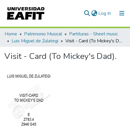
(current)
Log In
Communities & Collections
Home
Patrimonio Musical
Partituras - Sheet music
Luis Miguel de Zulategi
Visit - Card (To Mickey's Dad).
All of DSpace
Visit - Card (To Mickey's Dad).
Statistics