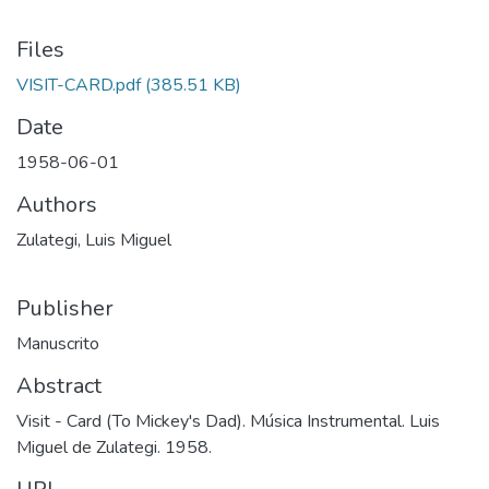
Files
VISIT-CARD.pdf
(385.51 KB)
Date
1958-06-01
Authors
Zulategi, Luis Miguel
Publisher
Manuscrito
Abstract
Visit - Card (To Mickey's Dad). Música Instrumental. Luis
Miguel de Zulategi. 1958.