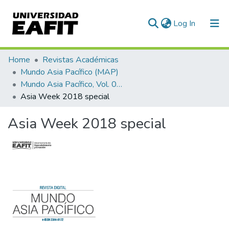
(current)
Log In
Communities & Collections
Home
Revistas Académicas
Mundo Asia Pacífico (MAP)
All of DSpace
Mundo Asia Pacífico, Vol. 07, Núm. 13 (2018)
Asia Week 2018 special
Statistics
Asia Week 2018 special