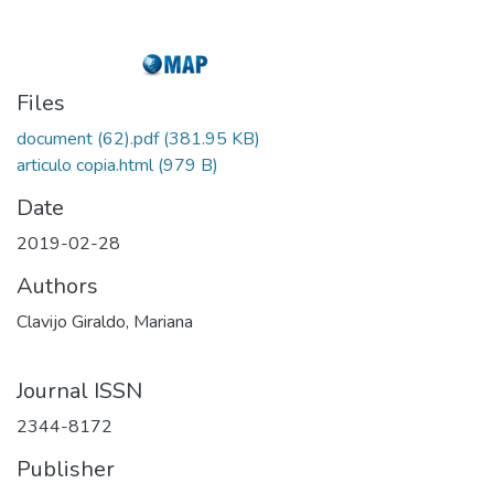
Files
document (62).pdf
(381.95 KB)
articulo copia.html
(979 B)
Date
2019-02-28
Authors
Clavijo Giraldo, Mariana
Journal ISSN
2344-8172
Publisher