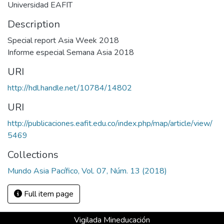
Universidad EAFIT
Description
Special report Asia Week 2018
Informe especial Semana Asia 2018
URI
http://hdl.handle.net/10784/14802
URI
http://publicaciones.eafit.edu.co/index.php/map/article/view/
5469
Collections
Mundo Asia Pacífico, Vol. 07, Núm. 13 (2018)
Full item page
Vigilada Mineducación