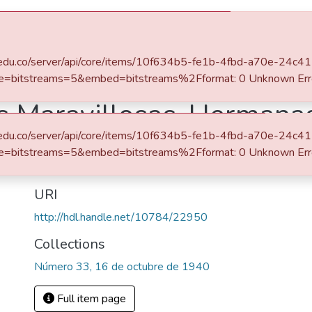
s
All of DSpace
eafit.edu.co/server/api/core/items/10f634b5-fe1b-4fbd-a70e-24c
e=bitstreams=5&embed=bitstreams%2Fformat: 0 Unknown Err
es Maravillosas, Hermana
eafit.edu.co/server/api/core/items/10f634b5-fe1b-4fbd-a70e-24c
Abstract
e=bitstreams=5&embed=bitstreams%2Fformat: 0 Unknown Err
Al reverso de la portada anuncio del concurso "Telecopio R
URI
http://hdl.handle.net/10784/22950
Collections
Número 33, 16 de octubre de 1940
Full item page