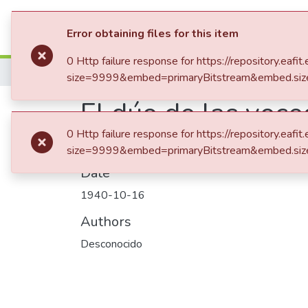
Communities & Collection
Error obtaining files for this item
0 Http failure response for https://repository.
Home
size=9999&embed=primaryBitstream&embed.siz
El dúo de las voc
0 Http failure response for https://repository.
size=9999&embed=primaryBitstream&embed.siz
Date
1940-10-16
Authors
Desconocido