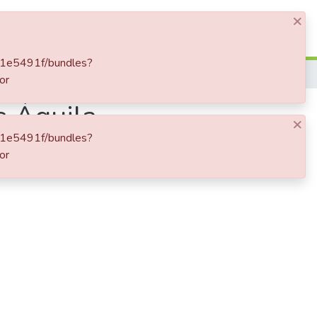
×
Log In
411e5491f/bundles?
or
s Águila
×
411e5491f/bundles?
or
adial".