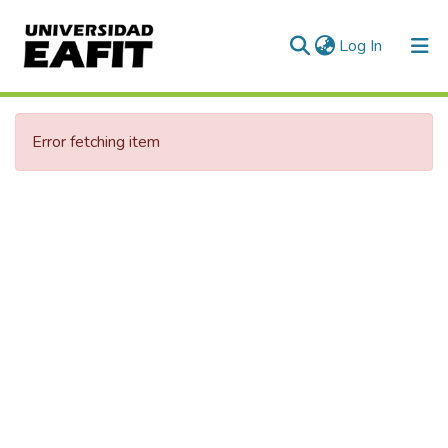
(current)
Log In
Error fetching item