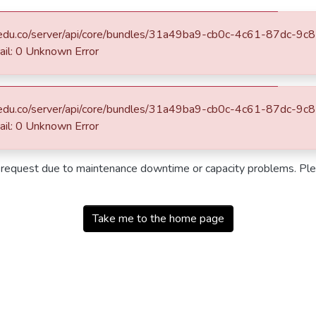
eafit.edu.co/server/api/core/bundles/31a49ba9-cb0c-4c61-87dc-
: 0 Unknown Error
eafit.edu.co/server/api/core/bundles/31a49ba9-cb0c-4c61-87dc-
: 0 Unknown Error
r request due to maintenance downtime or capacity problems. Plea
Take me to the home page