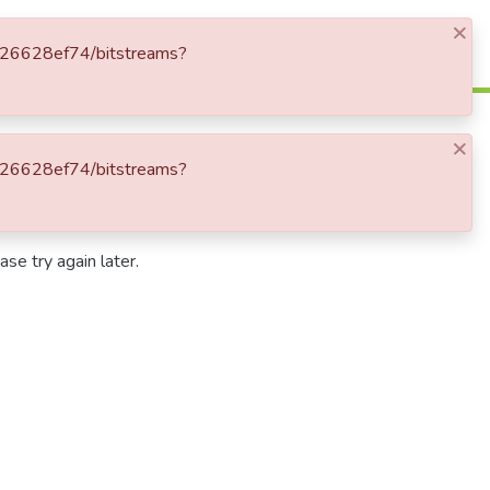
×
Log In
9c826628ef74/bitstreams?
×
9c826628ef74/bitstreams?
se try again later.