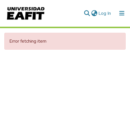
(current)
Log In
Communities & Collections
Error fetching item
All of DSpace
Statistics