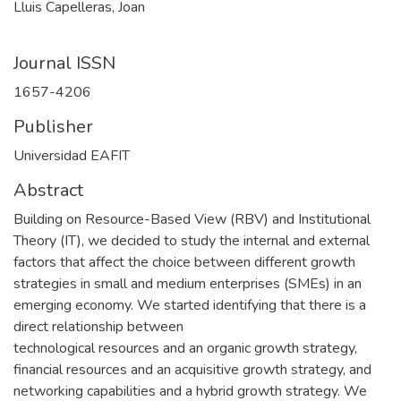
Lluis Capelleras, Joan
Journal ISSN
1657-4206
Publisher
Universidad EAFIT
Abstract
Building on Resource-Based View (RBV) and Institutional
Theory (IT), we decided to study the internal and external
factors that affect the choice between different growth
strategies in small and medium enterprises (SMEs) in an
emerging economy. We started identifying that there is a
direct relationship between
technological resources and an organic growth strategy,
financial resources and an acquisitive growth strategy, and
networking capabilities and a hybrid growth strategy. We