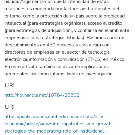
híbrida. Argumentamos que la intensidad de estas
relaciones es moderada por factores institucionales del
entorno, como la protección de un país sobre la propiedad
intelectual (para estrategias orgánicas), acceso al crédito
(para estrategias de adquisición), y confianza en el ambiente
empresarial (para estrategias híbridas). Basamos nuestros
descubrimientos en 450 encuestas cara a cara con
directores de empresas en el sector de tecnología
electrónica, información y comunicación (ETICS) en México.
En este artículo también se discuten implicaciones
gerenciales, así como futuras líneas de investigación.
URI
http://hdl.handle.net/10784/25802
URI
https://publicaciones.eafit.edu.co/index.php/ecos-
economia/article/view/firm-capabilities-and-growth-
strategies-the-moderating-role-of-institutional-