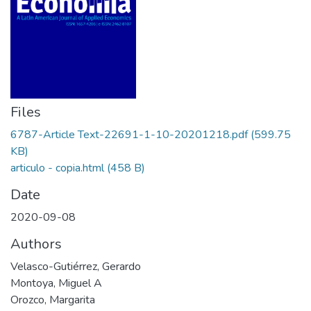
Files
6787-Article Text-22691-1-10-20201218.pdf
(599.75
KB)
articulo - copia.html
(458 B)
Date
2020-09-08
Authors
Velasco-Gutiérrez, Gerardo
Montoya, Miguel A
Orozco, Margarita