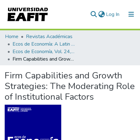
(current)
Log In
Communities & Collections
Home
Revistas Académicas
Ecos de Economía: A Latin American Journal of Applied Economics
All of DSpace
Ecos de Economía, Vol. 24, No. 50 (2020)
Firm Capabilities and Growth Strategies: The Moderating Role of Institutional Factors
Statistics
Firm Capabilities and Growth
Strategies: The Moderating Role
of Institutional Factors