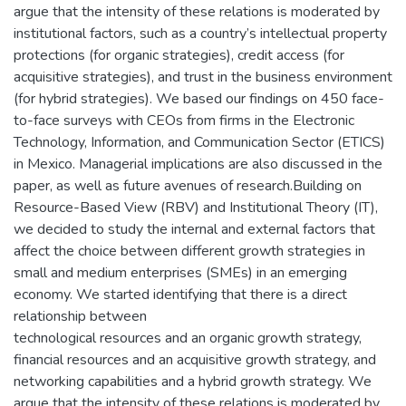
argue that the intensity of these relations is moderated by
institutional factors, such as a country’s intellectual property
protections (for organic strategies), credit access (for
acquisitive strategies), and trust in the business environment
(for hybrid strategies). We based our findings on 450 face-
to-face surveys with CEOs from firms in the Electronic
Technology, Information, and Communication Sector (ETICS)
in Mexico. Managerial implications are also discussed in the
paper, as well as future avenues of research.Building on
Resource-Based View (RBV) and Institutional Theory (IT),
we decided to study the internal and external factors that
affect the choice between different growth strategies in
small and medium enterprises (SMEs) in an emerging
economy. We started identifying that there is a direct
relationship between
technological resources and an organic growth strategy,
financial resources and an acquisitive growth strategy, and
networking capabilities and a hybrid growth strategy. We
argue that the intensity of these relations is moderated by