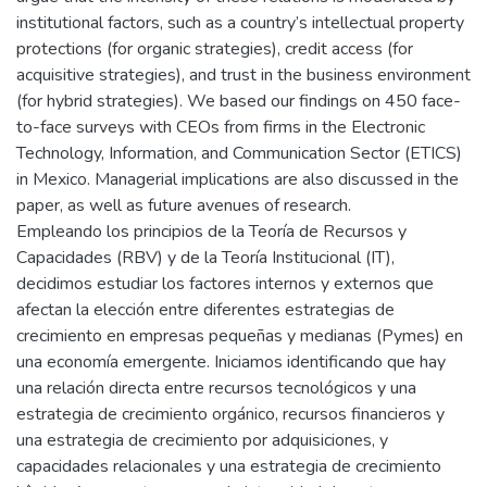
institutional factors, such as a country’s intellectual property
protections (for organic strategies), credit access (for
acquisitive strategies), and trust in the business environment
(for hybrid strategies). We based our findings on 450 face-
to-face surveys with CEOs from firms in the Electronic
Technology, Information, and Communication Sector (ETICS)
in Mexico. Managerial implications are also discussed in the
paper, as well as future avenues of research.
Empleando los principios de la Teoría de Recursos y
Capacidades (RBV) y de la Teoría Institucional (IT),
decidimos estudiar los factores internos y externos que
afectan la elección entre diferentes estrategias de
crecimiento en empresas pequeñas y medianas (Pymes) en
una economía emergente. Iniciamos identificando que hay
una relación directa entre recursos tecnológicos y una
estrategia de crecimiento orgánico, recursos financieros y
una estrategia de crecimiento por adquisiciones, y
capacidades relacionales y una estrategia de crecimiento