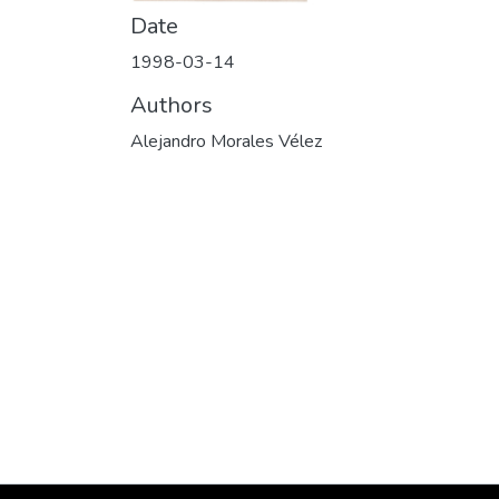
Date
1998-03-14
Authors
Alejandro Morales Vélez