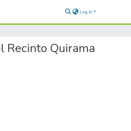
Log In
el Recinto Quirama