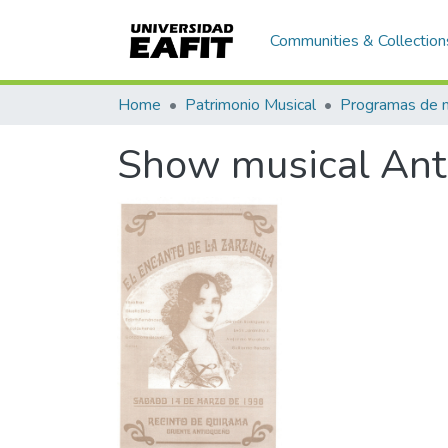
Communities & Collection
Home
Patrimonio Musical
Show musical Anto