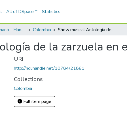
s
All of DSpace
Statistics
Programas de mano - Hand programs
Colombia
Show musical Antología de la zarzuela en el Recinto Quirama
logía de la zarzuela en 
URI
http://hdl.handle.net/10784/21861
Collections
Colombia
Full item page