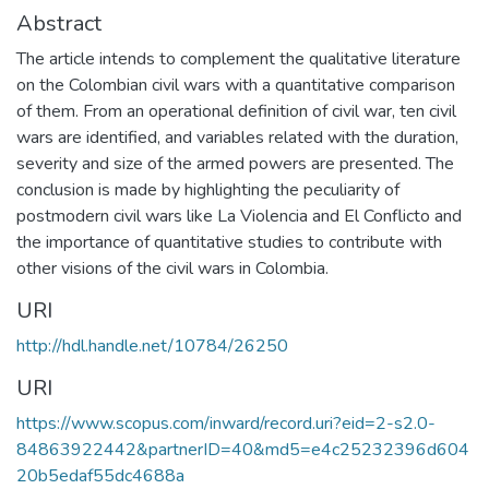
Abstract
The article intends to complement the qualitative literature
on the Colombian civil wars with a quantitative comparison
of them. From an operational definition of civil war, ten civil
wars are identified, and variables related with the duration,
severity and size of the armed powers are presented. The
conclusion is made by highlighting the peculiarity of
postmodern civil wars like La Violencia and El Conflicto and
the importance of quantitative studies to contribute with
other visions of the civil wars in Colombia.
URI
http://hdl.handle.net/10784/26250
URI
https://www.scopus.com/inward/record.uri?eid=2-s2.0-
84863922442&partnerID=40&md5=e4c25232396d604
20b5edaf55dc4688a