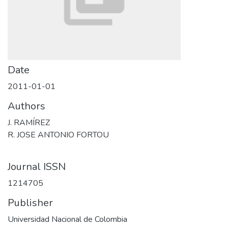
Date
2011-01-01
Authors
J. RAMÍREZ
R. JOSE ANTONIO FORTOU
Journal ISSN
1214705
Publisher
Universidad Nacional de Colombia