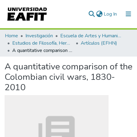
(current)
Log In
Communities & Collections
Home
Investigación
Escuela de Artes y Humanidades
Estudios de Filosofía, Hermenéutica y Narrativas
Artículos (EFHN)
All of DSpace
A quantitative comparison of the Colombian civil wars, 1830-2010
Statistics
A quantitative comparison of the
Colombian civil wars, 1830-
2010