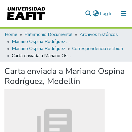
(current)
Log In
Communities & Collections
Home
Patrimonio Documental
Archivos históricos
Mariano Ospina Rodríguez (1826 -1912)
All of DSpace
Mariano Ospina Rodríguez
Correspondencia recibida
Carta enviada a Mariano Ospina Rodríguez, Medellín
Statistics
Carta enviada a Mariano Ospina
Rodríguez, Medellín