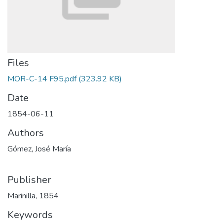
Files
MOR-C-14 F95.pdf
(323.92 KB)
Date
1854-06-11
Authors
Gómez, José María
Publisher
Marinilla, 1854
Keywords