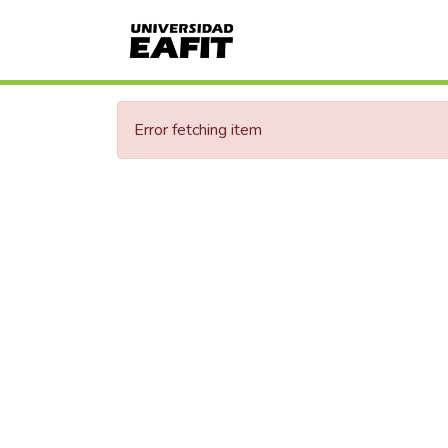
Error fetching item