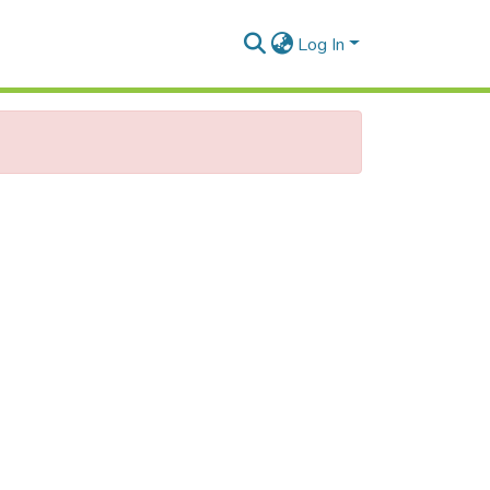
Log In