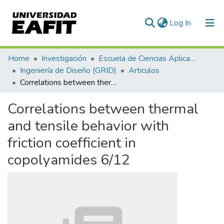
(current)
Log In
Communities & Collections
Home
Investigación
Escuela de Ciencias Aplicadas e Ingeniería
Ingeniería de Diseño (GRID)
Articulos
All of DSpace
Correlations between thermal and tensile behavior with friction coefficient in copolyamides 6/12
Statistics
Correlations between thermal
and tensile behavior with
friction coefficient in
copolyamides 6/12