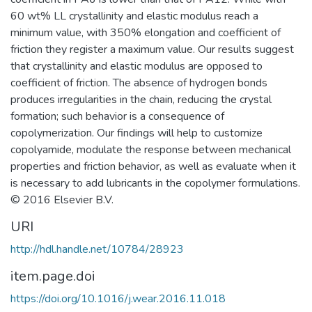
60 wt% LL crystallinity and elastic modulus reach a
minimum value, with 350% elongation and coefficient of
friction they register a maximum value. Our results suggest
that crystallinity and elastic modulus are opposed to
coefficient of friction. The absence of hydrogen bonds
produces irregularities in the chain, reducing the crystal
formation; such behavior is a consequence of
copolymerization. Our findings will help to customize
copolyamide, modulate the response between mechanical
properties and friction behavior, as well as evaluate when it
is necessary to add lubricants in the copolymer formulations.
© 2016 Elsevier B.V.
URI
http://hdl.handle.net/10784/28923
item.page.doi
https://doi.org/10.1016/j.wear.2016.11.018