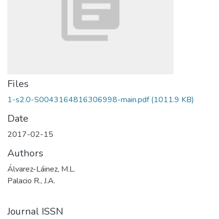
Files
1-s2.0-S0043164816306998-main.pdf
(1011.9 KB)
Date
2017-02-15
Authors
Álvarez-Láinez, M.L.
Palacio R., J.A.
Journal ISSN