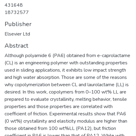
431648
18732577
Publisher
Elsevier Ltd
Abstract
Although polyamide 6 (PA6) obtained from e-caprolactame
(CL) is an engineering polymer with outstanding properties
used in sliding applications, it exhibits low impact strength
and high water absorption. Those are some of the reasons
why copolymerization between CL and laurolactame (LL) is
desired. In this work, copolymers from 0–100 wt% LL are
prepared to evaluate crystallinity, melting behavior, tensile
properties and those properties are correlated with
coefficient of friction. Experimental results show that PA6
(0 wt%) crystallinity and elasticity modulus are higher than
those obtained from 100 wt%LL (PA12), but friction
coefficient in PA6 is lower than that of PA12. While with