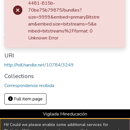
Publisher
4481-815b-
Bogotá, 1861
70be75b79875/bundles?
size=9999&embed=primaryBitstre
Keywords
am&embed.size=bitstreams=5&e
Ospina Rodríguez, Mariano, 1805-1885 - Correspondencia
mbed=bitstreams%2Fformat: 0
recibida
,
Vásquez Jaramillo, Enriqueta, 1832-1886 -
Unknown Error
Correspondencia enviada
,
Correspondencia familiar
URI
http://hdl.handle.net/10784/3249
Collections
Correspondencia recibida
Full item page
Vigilada Mineducación
Universidad con Acreditación Institucional hasta 2026 -
Hi! Could we please enable some additional services for
Resolución MEN 2158 de 2018