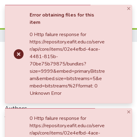
×
(current)
Log In
Error obtaining files for this
item
Communities & Collections
0 Http failure response for
Home
https://repository.eafit.edu.co/serve
All of DSpace
Carta enviada a Mariano Ospina
r/api/core/items/02e4efbd-4ace-
4481-815b-
Statistics
Rodríguez
70be75b79875/bundles?
size=9999&embed=primaryBitstre
am&embed.size=bitstreams=5&e
Date
mbed=bitstreams%2Fformat: 0
Unknown Error
1861-04-25
Authors
×
Vásquez Jaramillo, Enriqueta, 1832-1886
0 Http failure response for
https://repository.eafit.edu.co/serve
r/api/core/items/02e4efbd-4ace-