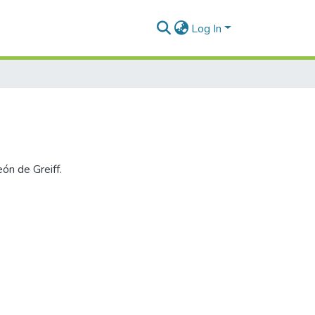
Log In
ón de Greiff.