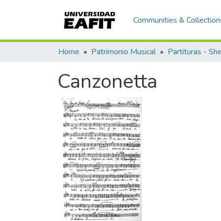
Communities & Collection
Home
Patrimonio Musical
Partituras - Sh
Canzonetta