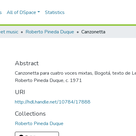
s
All of DSpace
Statistics
eet music
Roberto Pineda Duque
Canzonetta
Abstract
Canzonetta para cuatro voces mixtas, Bogotá, texto de Le
Roberto Pineda Duque, c. 1971
URI
http://hdl.handle.net/10784/17888
Collections
Roberto Pineda Duque