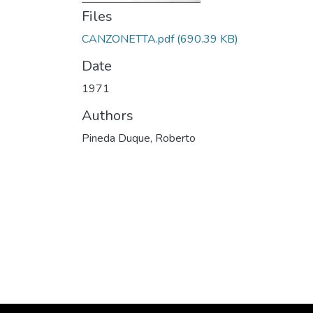
Files
CANZONETTA.pdf
(690.39 KB)
Date
1971
Authors
Pineda Duque, Roberto