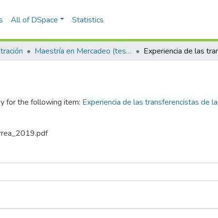
s
All of DSpace
Statistics
tración
Maestría en Mercadeo (tesis)
y for the following item:
Experiencia de las transferencistas de la
Urrea_2019.pdf