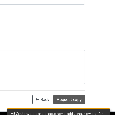
Back
Request copy
Hi! Could we please enable some additional services for