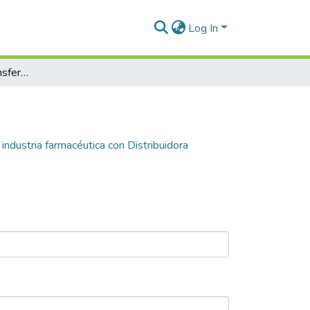
Log In
Experiencia de las transferencistas de la industria farmacéutica con Distribuidora Farmacéutica ROMA S.A
 industria farmacéutica con Distribuidora