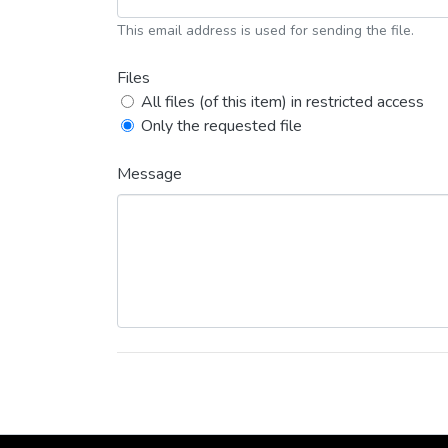
This email address is used for sending the file.
Files
All files (of this item) in restricted access
Only the requested file
Message