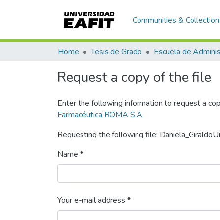
Communities & Collection
Home
Tesis de Grado
Escuela de Adminis
Request a copy of the file
Enter the following information to request a cop
Farmacéutica ROMA S.A
Requesting the following file: Daniela_Giraldo
Name *
Your e-mail address *