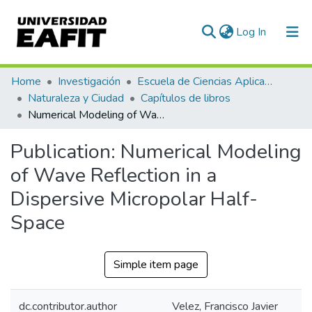
(current)
Log In
Communities & Collections
Home
Investigación
Escuela de Ciencias Aplicadas e Ingeniería
Naturaleza y Ciudad
Capítulos de libros
All of DSpace
Numerical Modeling of Wave Reflection in a Dispersive Micropolar Half-Space
Statistics
Publication:
Numerical Modeling
of Wave Reflection in a
Dispersive Micropolar Half-
Space
Simple item page
dc.contributor.author
Velez, Francisco Javier