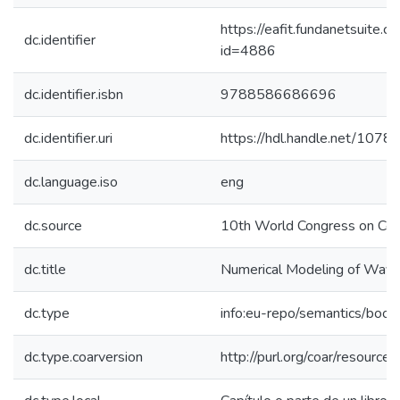
https://eafit.fundanetsuite.
dc.identifier
id=4886
dc.identifier.isbn
9788586686696
dc.identifier.uri
https://hdl.handle.net/107
dc.language.iso
eng
dc.source
10th World Congress on Comp
dc.title
Numerical Modeling of Wave 
dc.type
info:eu-repo/semantics/book
dc.type.coarversion
http://purl.org/coar/resourc