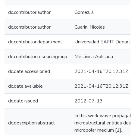
dc.contributor.author
Gomez, J.
dc.contributor.author
Guarin, Nicolas
dc.contributor.department
Universidad EAFIT. Departam
dc.contributor.researchgroup
Mecánica Aplicada
dc.date.accessioned
2021-04-16T20:12:31Z
dc.date.available
2021-04-16T20:12:31Z
dc.date.issued
2012-07-13
In this work wave propagation
dc.description.abstract
microstructural entities descr
micropolar medium [1].