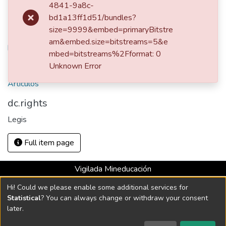
4841-9a8c-
Legis
bd1a13ff1d51/bundles?
size=9999&embed=primaryBitstre
URI
am&embed.size=bitstreams=5&e
https://hdl.handle.net/10784/25712
mbed=bitstreams%2Fformat: 0
Collections
Unknown Error
Artículos
dc.rights
Legis
Full item page
Vigilada Mineducación
Universidad con Acreditación Institucional hasta 2026 -
Hi! Could we please enable some additional services for
Resolución MEN 2158 de 2018
Statistical
? You can always change or withdraw your consent
later.
DSpace software
copyright © 2002-2026
LYRASIS