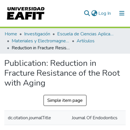
(current)
Log In
Communities & Collections
Home
Investigación
Escuela de Ciencias Aplicadas e Ingeniería
Materiales y Electromagnetismo (GME)
Artículos
All of DSpace
Reduction in Fracture Resistance of the Root with Aging
Statistics
Publication:
Reduction in
Fracture Resistance of the Root
with Aging
Simple item page
dc.citation.journalTitle
Journal Of Endodontics