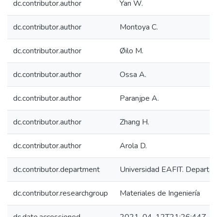
dc.contributor.author
Yan W.
dc.contributor.author
Montoya C.
dc.contributor.author
Øilo M.
dc.contributor.author
Ossa A.
dc.contributor.author
Paranjpe A.
dc.contributor.author
Zhang H.
dc.contributor.author
Arola D.
dc.contributor.department
Universidad EAFIT. Departam
dc.contributor.researchgroup
Materiales de Ingeniería