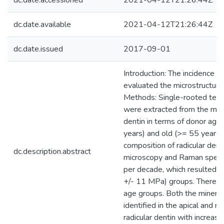
dc.date.accessioned
2021-04-12T21:26:44Z
dc.date.available
2021-04-12T21:26:44Z
dc.date.issued
2017-09-01
Introduction: The incidence of
evaluated the microstructure,
Methods: Single-rooted teet
were extracted from the middl
dentin in terms of donor age.
years) and old (>= 55 years) 
composition of radicular dent
dc.description.abstract
microscopy and Raman spectr
per decade, which resulted i
+/- 11 MPa) groups. There wa
age groups. Both the mineral
identified in the apical and m
radicular dentin with increas