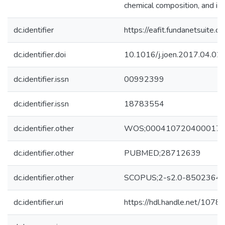
chemical composition, and inc
dc.identifier
https://eafit.fundanetsuite.
dc.identifier.doi
10.1016/j.joen.2017.04.02
dc.identifier.issn
00992399
dc.identifier.issn
18783554
dc.identifier.other
WOS;000410720400017
dc.identifier.other
PUBMED;28712639
dc.identifier.other
SCOPUS;2-s2.0-8502364
dc.identifier.uri
https://hdl.handle.net/107