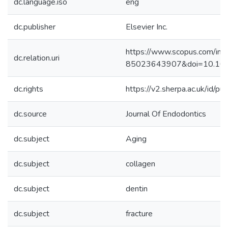
dc.language.iso
eng
dc.publisher
Elsevier Inc.
https://www.scopus.com/inwa
dc.relation.uri
85023643907&doi=10.101
dc.rights
https://v2.sherpa.ac.uk/id/p
dc.source
Journal Of Endodontics
dc.subject
Aging
dc.subject
collagen
dc.subject
dentin
dc.subject
fracture