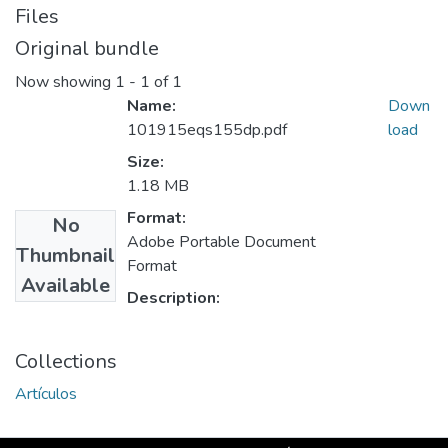
Files
Original bundle
Now showing
1 - 1 of 1
Name:
Down
101915eqs155dp.pdf
load
Size:
1.18 MB
Format:
No
Adobe Portable Document
Thumbnail
Format
Available
Description:
Collections
Artículos