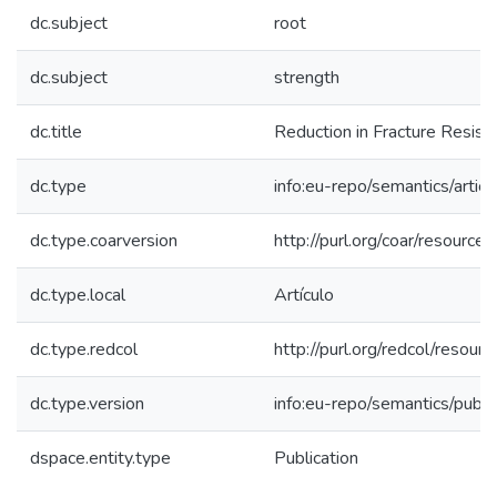
dc.subject
root
dc.subject
strength
dc.title
Reduction in Fracture Resist
dc.type
info:eu-repo/semantics/articl
dc.type.coarversion
http://purl.org/coar/resourc
dc.type.local
Artículo
dc.type.redcol
http://purl.org/redcol/reso
dc.type.version
info:eu-repo/semantics/publ
dspace.entity.type
Publication