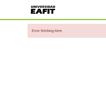
Error fetching item