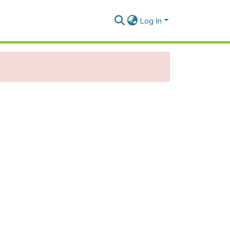
Log In