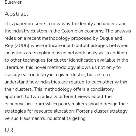
Elsevier
Abstract
This paper presents a new way to identify and understand
the industry clusters in the Colombian economy. The analysis
relies on a recent methodology proposed by Duque and
Rey (2008) where intricate input-output linkages between
industries are simplified using network analysis. In addition
to other techniques for cluster identification available in the
literature, this novel methodology allows us not only to
classify each industry in a given cluster, but also to
understand how industries are related to each other within
their clusters. This methodology offers a conciliatory
approach to two radically different views about the
economic unit from which policy makers should design their
strategies for resource allocation: Porter's cluster strategy
versus Hausmann's industrial targeting.
URI