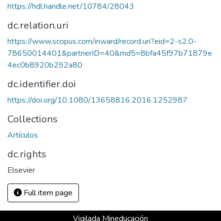
https://hdl.handle.net/10784/28043
dc.relation.uri
https://www.scopus.com/inward/record.uri?eid=2-s2.0-
78650014401&partnerID=40&md5=8bfa45f97b71879e
4ec0b8920b292a80
dc.identifier.doi
https://doi.org/10.1080/13658816.2016.1252987
Collections
Artículos
dc.rights
Elsevier
Full item page
Vigilada Mineducación