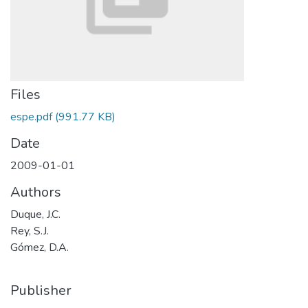
Files
espe.pdf
(991.77 KB)
Date
2009-01-01
Authors
Duque, J.C.
Rey, S.J.
Gómez, D.A.
Publisher