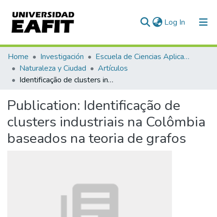
(current)
Log In
Communities & Collections
Home
Investigación
Escuela de Ciencias Aplicadas e Ingeniería
Naturaleza y Ciudad
Artículos
All of DSpace
Identificação de clusters industriais na Colômbia baseados na teoria de grafos
Statistics
Publication:
Identificação de
clusters industriais na Colômbia
baseados na teoria de grafos