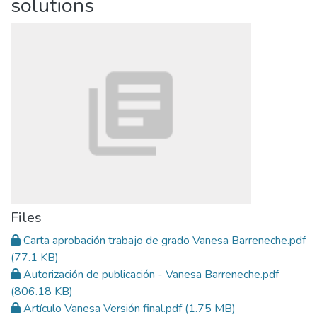
solutions
Files
Carta aprobación trabajo de grado Vanesa Barreneche.pdf
(77.1 KB)
Autorización de publicación - Vanesa Barreneche.pdf
(806.18 KB)
Artículo Vanesa Versión final.pdf
(1.75 MB)