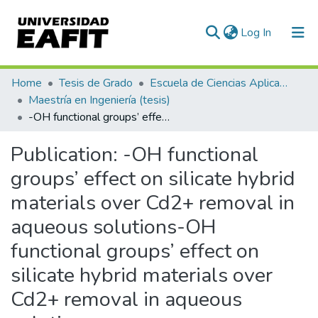
(current)
Log In
Communities & Collections
Home
Tesis de Grado
Escuela de Ciencias Aplicadas e Ingeniería
Maestría en Ingeniería (tesis)
All of DSpace
-OH functional groups’ effect on silicate hybrid materials over Cd2+ removal in aqueous solutions-OH functional groups’ effect on silicate hybrid materials over Cd2+ removal in aqueous solutions
Statistics
Publication:
-OH functional
groups’ effect on silicate hybrid
materials over Cd2+ removal in
aqueous solutions-OH
functional groups’ effect on
silicate hybrid materials over
Cd2+ removal in aqueous