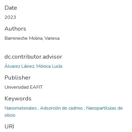
Date
2023
Authors
Barreneche Molina, Vanesa
dc.contributor.advisor
Álvarez Láinez, Mónica Lucía
Publisher
Universidad EAFIT
Keywords
Nanomateriales
,
Adsorción de cadmio
,
Nanopartículas de
silicio
URI