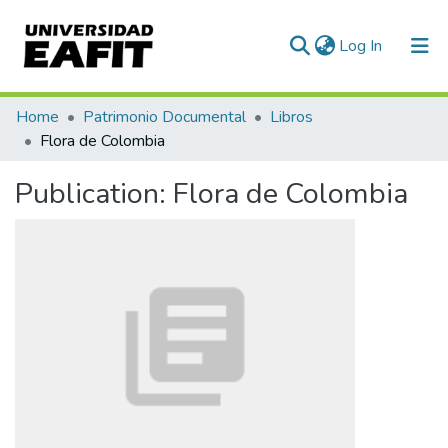
(current)
Log In
Communities & Collections
Home
Patrimonio Documental
Libros
Flora de Colombia
All of DSpace
Publication:
Flora de Colombia
Statistics