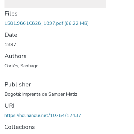
Files
L581.9861C828_1897.pdf
(66.22 MB)
Date
1897
Authors
Cortés, Santiago
Publisher
Bogotá: Imprenta de Samper Matiz
URI
https://hdl.handle.net/10784/12437
Collections