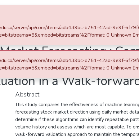
eafit.edu.co/server/api/core/items/adb439bc-b751-42ad-9e9f-6f7
e=bitstreams=5&embed=bitstreams%2Fformat: 0 Unknown Err
 Market Forecasting : Co
eafit.edu.co/server/api/core/items/adb439bc-b751-42ad-9e9f-6f7
 Learning with Risk-Ret
e=bitstreams=5&embed=bitstreams%2Fformat: 0 Unknown Err
luation in a Walk-forwa
Abstract
This study compares the effectiveness of machine learning
forecasting stock market direction using daily market data
determine if these algorithms can identify repeatable patt
volume history and assess which are most capable. To e
walk-forward validation approach to maintain the tempora