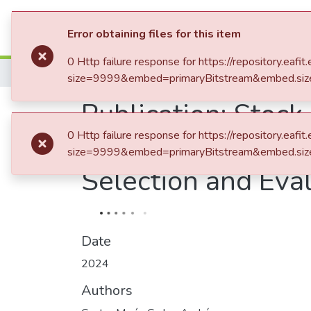
Statistics
Error obtaining files for this item
0 Http failure response for https://repository.
Home
size=9999&embed=primaryBitstream&embed.siz
Publication:
Stock
0 Http failure response for https://repository.
Learning and Deep
size=9999&embed=primaryBitstream&embed.siz
Selection and Eva
Date
2024
Authors