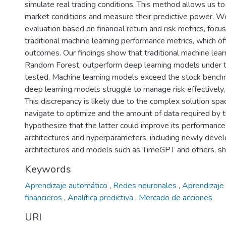
simulate real trading conditions. This method allows us to
market conditions and measure their predictive power. We
evaluation based on financial return and risk metrics, focus
traditional machine learning performance metrics, which oft
outcomes. Our findings show that traditional machine learn
Random Forest, outperform deep learning models under t
tested. Machine learning models exceed the stock benchm
deep learning models struggle to manage risk effectively,
This discrepancy is likely due to the complex solution sp
navigate to optimize and the amount of data required b
hypothesize that the latter could improve its performance 
architectures and hyperparameters, including newly deve
architectures and models such as TimeGPT and others, sh
Keywords
Aprendizaje automático
,
Redes neuronales
,
Aprendizaje
financieros
,
Analítica predictiva
,
Mercado de acciones
URI