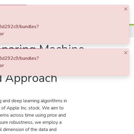
×
Log In
9f8d292c9/bundles?
or
mparing Machine
×
9f8d292c9/bundles?
urn Model
or
rd Approach
 and deep learning algorithms in
 of Apple Inc. stock. We aim to
erns across time using price and
nsure robustness, we employ a
l dimension of the data and