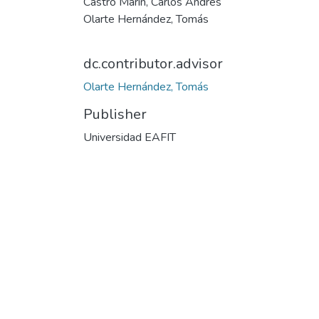
Castro Marín, Carlos Andrés
Olarte Hernández, Tomás
dc.contributor.advisor
Olarte Hernández, Tomás
Publisher
Universidad EAFIT