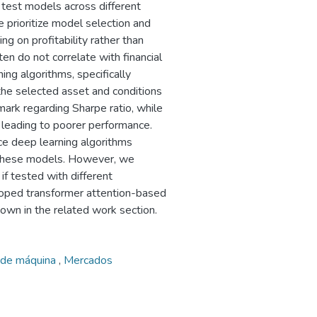
 test models across different
 prioritize model selection and
ing on profitability rather than
en do not correlate with financial
ing algorithms, specifically
he selected asset and conditions
ark regarding Sharpe ratio, while
 leading to poorer performance.
ace deep learning algorithms
y these models. However, we
if tested with different
loped transformer attention-based
own in the related work section.
 de máquina
,
Mercados