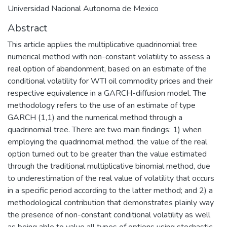
Universidad Nacional Autonoma de Mexico
Abstract
This article applies the multiplicative quadrinomial tree
numerical method with non-constant volatility to assess a
real option of abandonment, based on an estimate of the
conditional volatility for WTI oil commodity prices and their
respective equivalence in a GARCH-diffusion model. The
methodology refers to the use of an estimate of type
GARCH (1,1) and the numerical method through a
quadrinomial tree. There are two main findings: 1) when
employing the quadrinomial method, the value of the real
option turned out to be greater than the value estimated
through the traditional multiplicative binomial method, due
to underestimation of the real value of volatility that occurs
in a specific period according to the latter method; and 2) a
methodological contribution that demonstrates plainly way
the presence of non-constant conditional volatility as well