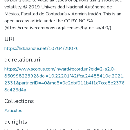
as being able to value all types of options using stochastic
volatility. © 2019 Universidad Nacional Autónoma de
México, Facultad de Contaduría y Administración. This is an
open access article under the CC BY-NC-SA
(https://creativecommons.org/licenses/by-nc-sa/4.0/)
URI
https://hdl.handle.net/10784/28076
dc.relation.uri
https://www.scopus.com/inward/record.uri?eid=2-s2.0-
85099822392&doi=10.22201%2ffca.24488410e.2021.
2331&partnerID=40&md5=0e2dbf011b4f1c7cce8e2376
8a425d4a
Collections
Artículos
dc.rights