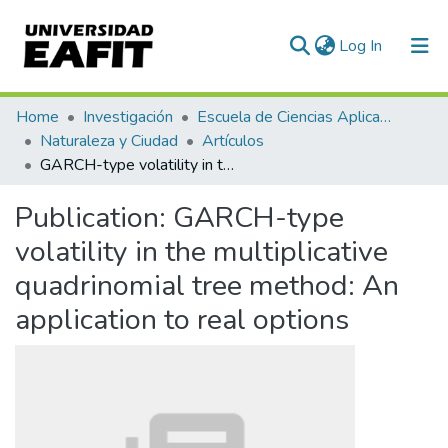
(current)
Log In
Communities & Collections
Home
Investigación
Escuela de Ciencias Aplicadas e Ingeniería
Naturaleza y Ciudad
Artículos
All of DSpace
GARCH-type volatility in the multiplicative quadrinomial tree method: An application to real options
Statistics
Publication:
GARCH-type
volatility in the multiplicative
quadrinomial tree method: An
application to real options