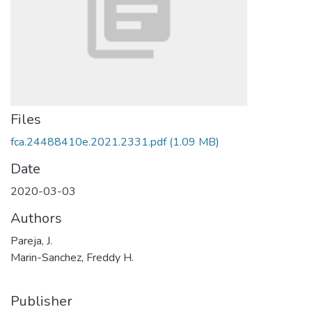
Files
fca.24488410e.2021.2331.pdf
(1.09 MB)
Date
2020-03-03
Authors
Pareja, J.
Marin-Sanchez, Freddy H.
Publisher