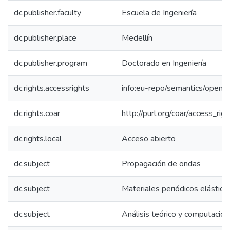
dc.publisher.faculty
Escuela de Ingeniería
dc.publisher.place
Medellín
dc.publisher.program
Doctorado en Ingeniería
dc.rights.accessrights
info:eu-repo/semantics/openA
dc.rights.coar
http://purl.org/coar/access_rig
dc.rights.local
Acceso abierto
dc.subject
Propagación de ondas
dc.subject
Materiales periódicos elástico
dc.subject
Análisis teórico y computacion