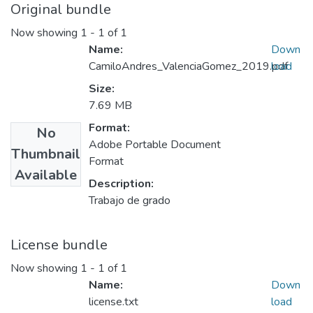
Original bundle
Now showing
1 - 1 of 1
Name:
Down
CamiloAndres_ValenciaGomez_2019.pdf
load
Size:
7.69 MB
Format:
No
Adobe Portable Document
Thumbnail
Format
Available
Description:
Trabajo de grado
License bundle
Now showing
1 - 1 of 1
Name:
Down
license.txt
load