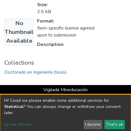
Size:
2.5 KB
Format:
No
Item-specific license agreed
Thumbnail
upon to submission
Available
Description:
Collections
Doctorado en Ingeniería (tesis)
Vigilada Mineducación
Universidad con Acreditación Institucional hasta 2026 -
Hi! Could we please enable some additional services for
Resolución MEN 2158 de 2018
Statistical
? You can always change or withdraw your consent
later.
DSpace software
copyright © 2002-2026
LYRASIS
Let me choose
I decline
That's ok
Cookie settings
Send Feedback