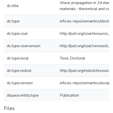
Wave propagation in 2d elastic
dc.title
materials : theoretical and com
dc.type
info:eu-repo/semantics/doctor
dc.type.coar
http://purl.org/coar/resource_
dc.type.coarversion
http://purl.org/coar/version/
dc.type.local
Tesis Doctoral
dc.type.redcol
http://purl.org/redcol/resourc
dc.type.version
info:eu-repo/semantics/accep
dspace.entity.type
Publication
Files