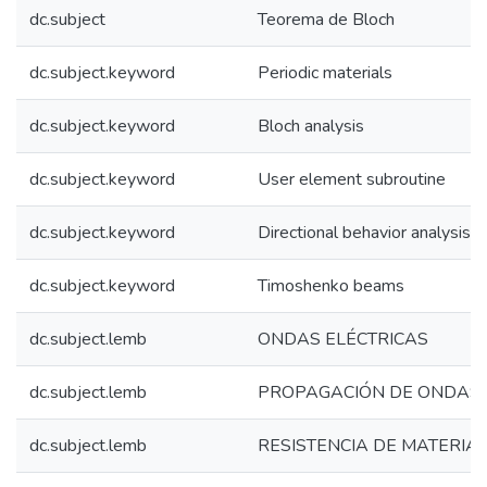
dc.subject
Teorema de Bloch
dc.subject.keyword
Periodic materials
dc.subject.keyword
Bloch analysis
dc.subject.keyword
User element subroutine
dc.subject.keyword
Directional behavior analysis
dc.subject.keyword
Timoshenko beams
dc.subject.lemb
ONDAS ELÉCTRICAS
dc.subject.lemb
PROPAGACIÓN DE ONDAS
dc.subject.lemb
RESISTENCIA DE MATERIA