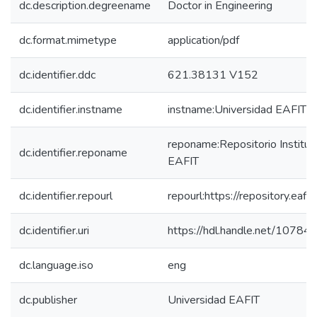
dc.description.degreename
Doctor in Engineering
dc.format.mimetype
application/pdf
dc.identifier.ddc
621.38131 V152
dc.identifier.instname
instname:Universidad EAFIT
reponame:Repositorio Instituc
dc.identifier.reponame
EAFIT
dc.identifier.repourl
repourl:https://repository.eafit
dc.identifier.uri
https://hdl.handle.net/1078
dc.language.iso
eng
dc.publisher
Universidad EAFIT