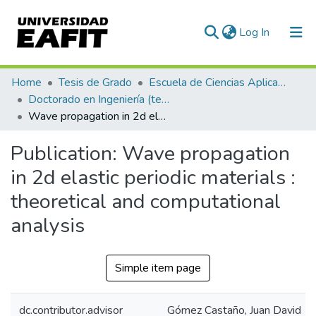
(current)
Log In
Communities & Collections
Home
Tesis de Grado
Escuela de Ciencias Aplicadas e Ingeniería
Doctorado en Ingeniería (tesis)
All of DSpace
Wave propagation in 2d elastic periodic materials : theoretical and computational analysis
Statistics
Publication:
Wave propagation
in 2d elastic periodic materials :
theoretical and computational
analysis
Simple item page
dc.contributor.advisor
Gómez Castaño, Juan David