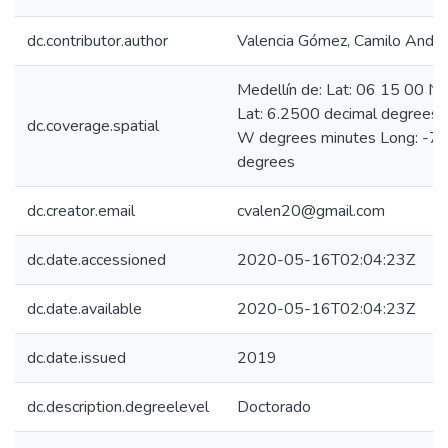
dc.contributor.author
Valencia Gómez, Camilo Andr
Medellín de: Lat: 06 15 00 N
Lat: 6.2500 decimal degrees
dc.coverage.spatial
W degrees minutes Long: -75
degrees
dc.creator.email
cvalen20@gmail.com
dc.date.accessioned
2020-05-16T02:04:23Z
dc.date.available
2020-05-16T02:04:23Z
dc.date.issued
2019
dc.description.degreelevel
Doctorado