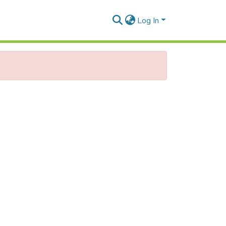
Log In