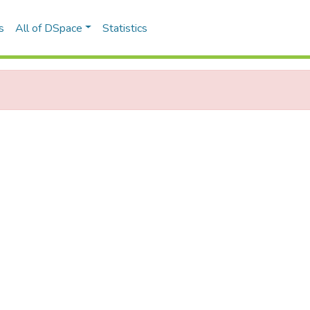
s
All of DSpace
Statistics