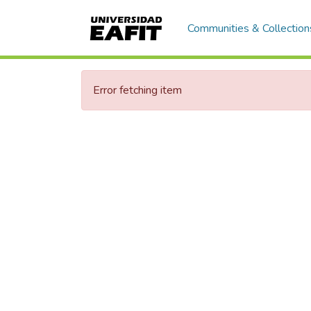
Communities & Collection
Error fetching item